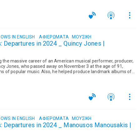
OWS IN ENGLISH
ΑΦΙΕΡΏΜΑΤΑ
ΜΟΥΣΙΚΉ
 Departures in 2024 _ Quincy Jones |
ng the massive career of an American musical performer, producer,
ncy Jones, who passed away on November 3 at the age of 91,
orms of popular music. Also, he helped produce landmark albums of
.
OWS IN ENGLISH
ΑΦΙΕΡΏΜΑΤΑ
ΜΟΥΣΙΚΉ
: Departures in 2024 _ Manousos Manousakis |