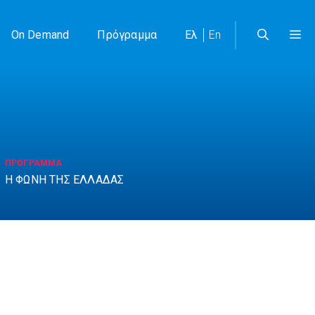
On Demand
Πρόγραμμα
Ελ
En
ΠΡΟΓΡΑΜΜΑ
Η ΦΩΝΗ ΤΗΣ ΕΛΛΑΔΑΣ