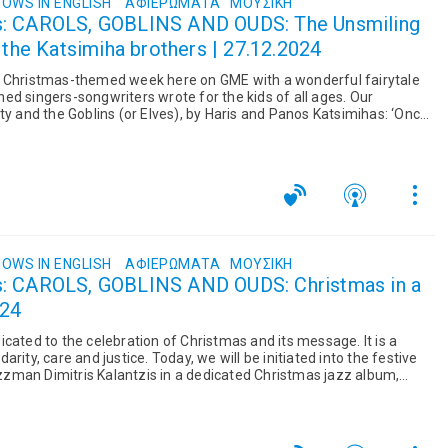
OWS IN ENGLISH
ΑΦΙΕΡΏΜΑΤΑ
ΜΟΥΣΙΚΉ
s: CAROLS, GOBLINS AND OUDS: The Unsmiling
 the Katsimiha brothers | 27.12.2024
r Christmas-themed week here on GME with a wonderful fairytale
ed singers-songwriters wrote for the kids of all ages. Our
ty and the Goblins (or Elves), by Haris and Panos Katsimihas: ‘Once
OWS IN ENGLISH
ΑΦΙΕΡΏΜΑΤΑ
ΜΟΥΣΙΚΉ
s: CAROLS, GOBLINS AND OUDS: Christmas in a
024
cated to the celebration of Christmas and its message. It is a
rity, care and justice. Today, we will be initiated into the festive
zman Dimitris Kalantzis in a dedicated Christmas jazz album,