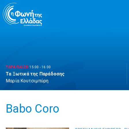
Μετάβαση
σε
περιεχόμενο
ΤΩΡΑ ΠΑΙΖΕΙ
15:00
-
16:00
Τα Ξωτικά της Παράδοσης
Μαρία Κουτσιμπύρη
Babo Coro