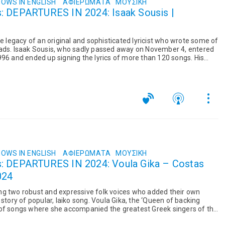
OWS IN ENGLISH
ΑΦΙΕΡΏΜΑΤΑ
ΜΟΥΣΙΚΉ
is |
he legacy of an original and sophisticated lyricist who wrote some of
lads. Isaak Sousis, who sadly passed away on November 4, entered
996 and ended up signing the lyrics of more than 120 songs. His
OWS IN ENGLISH
ΑΦΙΕΡΏΜΑΤΑ
ΜΟΥΣΙΚΉ
s: DEPARTURES IN 2024: Voula Gika – Costas
024
ng two robust and expressive folk voices who added their own
 story of popular, laiko song. Voula Gika, the ‘Queen of backing
 of songs where she accompanied the greatest Greek singers of the