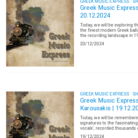
GREEK MUSIC EXPRESS
SH
Greek Music Express: DEPARTURES IN 2024: Isaak Sous
20.12.2024
Today, we will be exploring t
the finest modern Greek bal
the recording landscape in 1
main collaboration...
20/12/2024
GREEK MUSIC EXPRESS
SH
Greek Music Expres
Karousakis | 19.12.2
Today, we will be rememberi
signatures to the fascinating
vocals’, recorded thousands
1950s and 1960s. And Cos...
19/12/2024