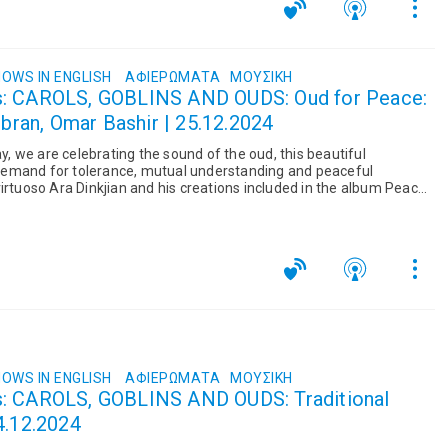
OWS IN ENGLISH
ΑΦΙΕΡΏΜΑΤΑ
ΜΟΥΣΙΚΉ
s: CAROLS, GOBLINS AND OUDS: Oud for Peace:
ubran, Omar Bashir | 25.12.2024
 we are celebrating the sound of the oud, this beautiful
emand for tolerance, mutual understanding and peaceful
irtuoso Ara Dinkjian and his creations included in the album Peace
ill include...
OWS IN ENGLISH
ΑΦΙΕΡΏΜΑΤΑ
ΜΟΥΣΙΚΉ
s: CAROLS, GOBLINS AND OUDS: Traditional
4.12.2024