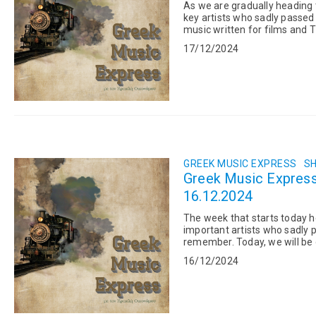
As we are gradually heading
key artists who sadly passed
music written for films and
20 at the age of 74. His...
17/12/2024
GREEK MUSIC EXPRESS
SH
Greek Music Express:
16.12.2024
The week that starts today he
important artists who sadly
remember. Today, we will be 
fact, left behind him numerou
16/12/2024