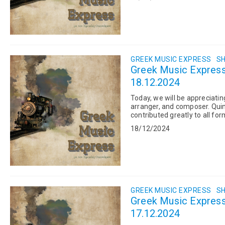
GREEK MUSIC EXPRESS
SH
Greek Music Express:
18.12.2024
Today, we will be appreciati
arranger, and composer. Qui
contributed greatly to all f
two important Greek artists:..
18/12/2024
GREEK MUSIC EXPRESS
SH
Greek Music Express
17.12.2024