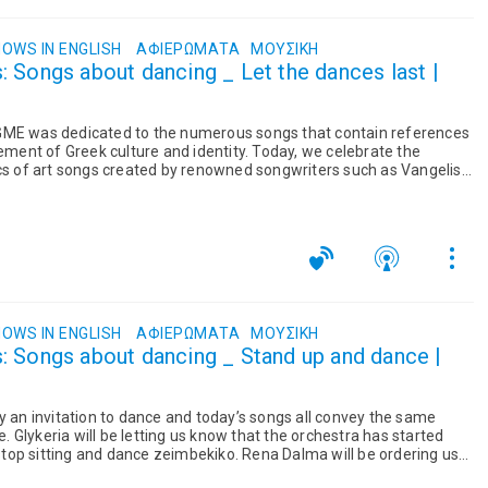
OWS IN ENGLISH
ΑΦΙΕΡΏΜΑΤΑ
ΜΟΥΣΙΚΉ
 Songs about dancing _ Let the dances last |
GME was dedicated to the numerous songs that contain references
lement of Greek culture and identity. Today, we celebrate the
ics of art songs created by renowned songwriters such as Vangelis
OWS IN ENGLISH
ΑΦΙΕΡΏΜΑΤΑ
ΜΟΥΣΙΚΉ
: Songs about dancing _ Stand up and dance |
y an invitation to dance and today’s songs all convey the same
Glykeria will be letting us know that the orchestra has started
o stop sitting and dance zeimbekiko. Rena Dalma will be ordering us