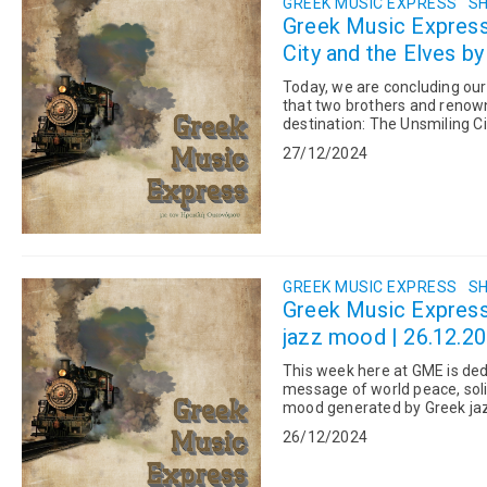
GREEK MUSIC EXPRESS
SH
Greek Music Expres
City and the Elves by
Today, we are concluding ou
that two brothers and renown
destination: The Unsmiling Ci
upon a time, there was a c...
27/12/2024
GREEK MUSIC EXPRESS
SH
Greek Music Expres
jazz mood | 26.12.2
This week here at GME is dedi
message of world peace, solida
mood generated by Greek jaz
Santa’s Secret Dance, w...
26/12/2024