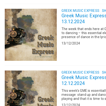
GREEK MUSIC EXPRESS
SH
Greek Music Express:
13.12.2024
The week that ends here at 
to dancing – this essential e
presence of dance in the lyr
Germanos, Haris & P...
13/12/2024
GREEK MUSIC EXPRESS
SH
Greek Music Express
12.12.2024
This week’s GME is essentiall
message: stand up and dance. 
playing and that it is time t
to dance on her tab...
12/12/2024