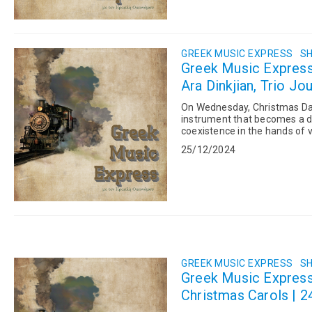
GREEK MUSIC EXPRESS
SH
Greek Music Expres
Ara Dinkjian, Trio Jo
On Wednesday, Christmas Day,
instrument that becomes a d
coexistence in the hands of v
on Earth. Our list for the day w
25/12/2024
GREEK MUSIC EXPRESS
SH
Greek Music Expres
Christmas Carols | 2