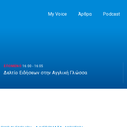
My Voice
Άρθρα
Podcast
ΕΠΟΜΕΝΟ
16:00
-
16:05
Δελτίο Ειδήσεων στην Αγγλική Γλώσσα