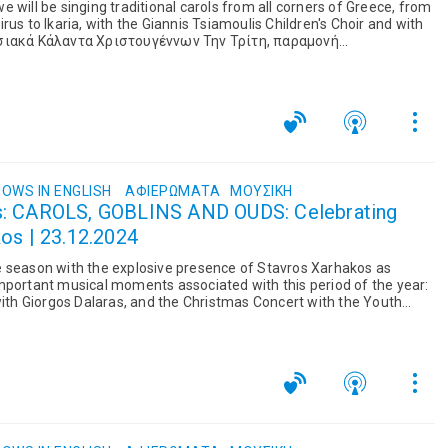
 will be singing traditional carols from all corners of Greece, from
rus to Ikaria, with the Giannis Tsiamoulis Children's Choir and with
σια...
OWS IN ENGLISH
ΑΦΙΕΡΏΜΑΤΑ
ΜΟΥΣΙΚΉ
s: CAROLS, GOBLINS AND OUDS: Celebrating
os | 23.12.2024
e season with the explosive presence of Stavros Xarhakos as
mportant musical moments associated with this period of the year:
 with Giorgos Dalaras, and the Christmas Concert with the Youth
...