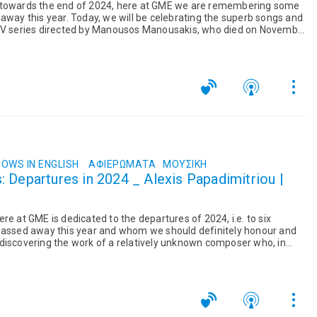
 towards the end of 2024, here at GME we are remembering some
 away this year. Today, we will be celebrating the superb songs and
 TV series directed by Manousos Manousakis, who died on November
OWS IN ENGLISH
ΑΦΙΕΡΏΜΑΤΑ
ΜΟΥΣΙΚΉ
 Departures in 2024 _ Alexis Papadimitriou |
re at GME is dedicated to the departures of 2024, i.e. to six
 passed away this year and whom we should definitely honour and
discovering the work of a relatively unknown composer who, in
s...