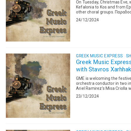
On Tuesday, Christmas Eve, we
Kefalonia to Kos and from Epi
other choral groups. Παραδοσιακά Κάλαντα Χριστουγέννων Την Τρίτη, παραμονή
Χριστουγέννων, λέμε παραδο
24/12/2024
GREEK MUSIC EXPRESS
SH
Greek Music Expres
with Stavros Xarhhak
GME is welcoming the festiv
orchestra conductor in two i
Ariel Ramirez's Misa Criolla
Orchestra of the Thessaloniki
23/12/2024