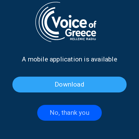
LET'S CHANGE THE DAY
Let’s Change the Day with Giannis
Psychogios | 29 July 2026
29/07/2026
Α mobile application is available
LET'S CHANGE THE DAY
Download
Let’s Change the Day with Giannis
Psychogios | 28 July 2026
28/07/2026
No, thank you