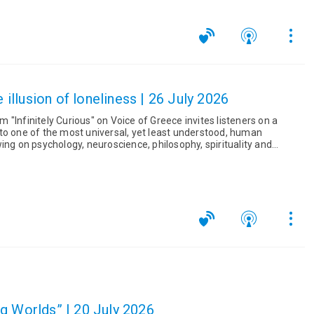
e illusion of loneliness | 26 July 2026
"Infinitely Curious" on Voice of Greece invites listeners on a
to one of the most universal, yet least understood, human
na...
g Worlds” | 20 July 2026