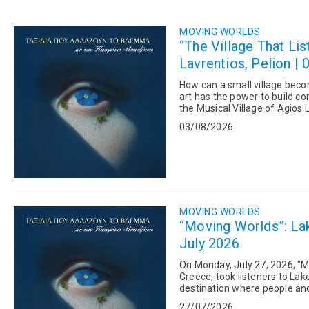
MOVING WORLDS
“The Village That Lis
Lavrentios, Pelion | 
How can a small village beco
art has the power to build communities? On "Moving Worlds," Kateri
the Musical Village of Agios L
years has brought...
03/08/2026
MOVING WORLDS
“Moving Worlds”: Lak
July 2026
On Monday, July 27, 2026, "M
Greece, took listeners to La
destination where people and nature coe
program, Giannis Reklos,...
27/07/2026