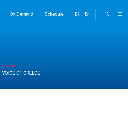
On Demand
Schedule
Ελ
En
SCHEDULE
VOICE OF GREECE