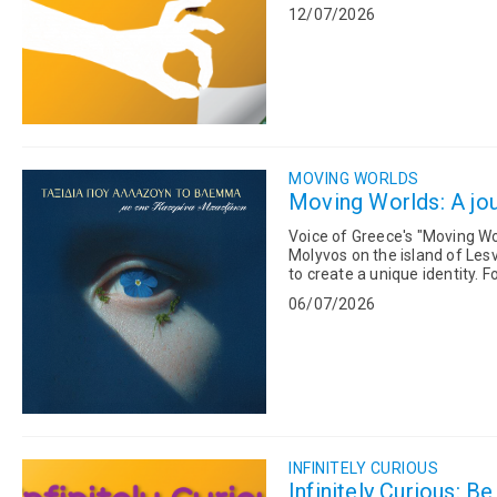
explores the extraordinary wo
12/07/2026
MOVING WORLDS
Moving Worlds: A jou
Voice of Greece's "Moving Wor
Molyvos on the island of Les
to create a unique identity. Former Mayor Stelios Karantonis traced the historical evolution of
Mithymna and e...
06/07/2026
INFINITELY CURIOUS
Infinitely Curious: B