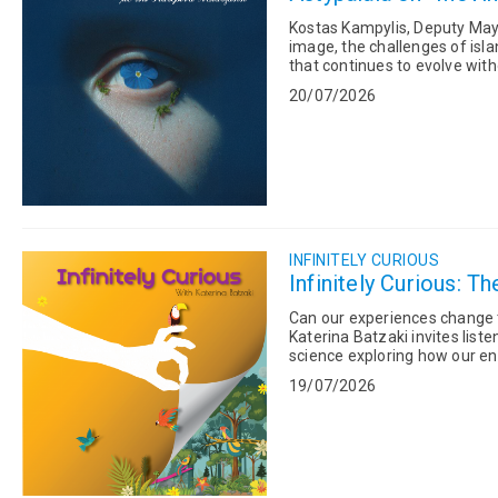
Kostas Kampylis, Deputy Mayor
image, the challenges of isla
that continues to evolve without losing its a
Bimpisidis,...
20/07/2026
INFINITELY CURIOUS
Infinitely Curious: 
Can our experiences change the way our genes wor
Katerina Batzaki invites list
science exploring how our en
genes are expresse...
19/07/2026