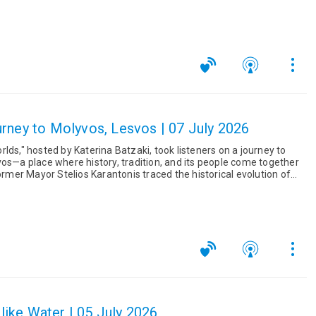
...
rney to Molyvos, Lesvos | 07 July 2026
lds," hosted by Katerina Batzaki, took listeners on a journey to
vos—a place where history, tradition, and its people come together
e like Water | 05 July 2026