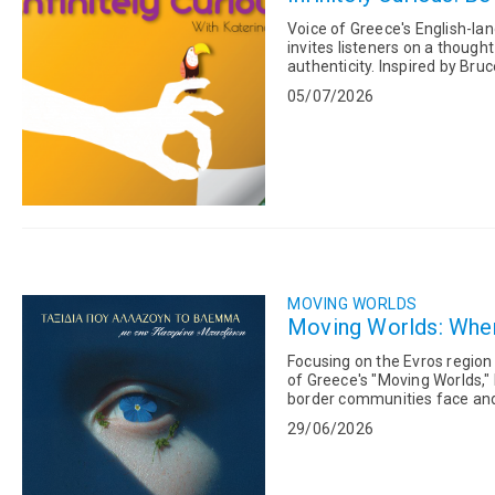
Voice of Greece's English-lan
invites listeners on a though
authenticity. Inspired by Bruce Lee's timeless advice, "Be Like Water," the program examines
how adaptability,...
05/07/2026
MOVING WORLDS
Moving Worlds: When 
Focusing on the Evros region
of Greece's "Moving Worlds,"
border communities face and 
Andriana Zarakeli, Deputy...
29/06/2026