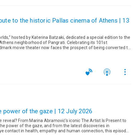
ute to the historic Pallas cinema of Athens | 13
lds,” hosted by Katerina Batzaki, dedicated a special edition to the
 Athens neighborhood of Pangrati. Celebrating its 101st
andmark movie theater now faces the prospect of being converted to
he power of the gaze | 12 July 2026
he Artist Is Present to
he power of the gaze, and from the latest discoveries in
eye contact in health, empathy and human connection, this episode