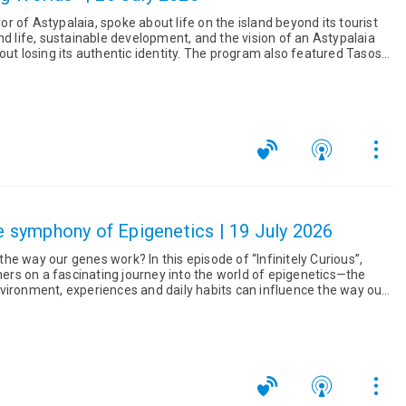
 of Astypalaia, spoke about life on the island beyond its tourist
nd life, sustainable development, and the vision of an Astypalaia
uthentic identity. The program also featured Tasos
The symphony of Epigenetics | 19 July 2026
k? In this episode of “Infinitely Curious”,
eners on a fascinating journey into the world of epigenetics—the
vironment, experiences and daily habits can influence the way our