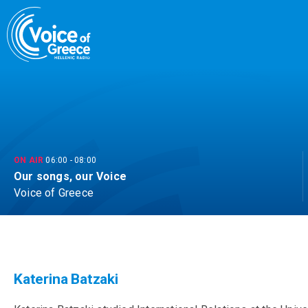
Skip
to
content
ON AIR
06:00
-
08:00
Our songs, our Voice
Voice of Greece
Katerina Batzaki