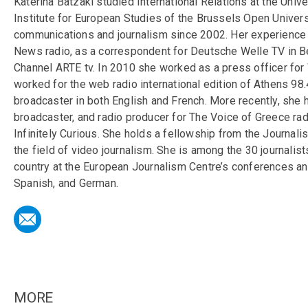
Katerina Batzaki studied International Relations at the Univ
Institute for European Studies of the Brussels Open Univer
communications and journalism since 2002. Her experience
News radio, as a correspondent for Deutsche Welle TV in Ber
Channel ARTE tv. In 2010 she worked as a press officer for
worked for the web radio international edition of Athens 98.
broadcaster in both English and French. More recently, she
broadcaster, and radio producer for The Voice of Greece rad
Infinitely Curious. She holds a fellowship from the Journal
the field of video journalism. She is among the 30 journalis
country at the European Journalism Centre’s conferences and
Spanish, and German.
MORE