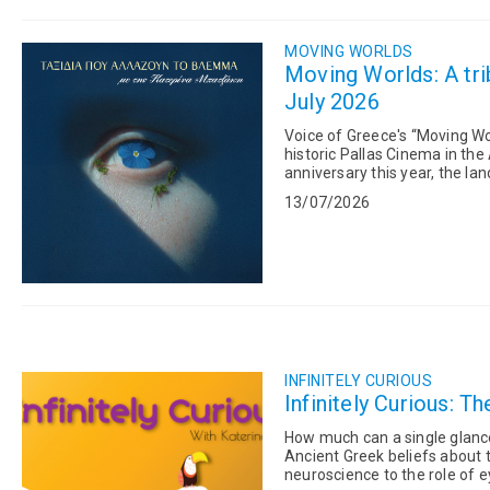
MOVING WORLDS
Moving Worlds: A trib
July 2026
Voice of Greece's “Moving Wor
historic Pallas Cinema in the
anniversary this year, the l
another use. The pro...
13/07/2026
INFINITELY CURIOUS
Infinitely Curious: T
How much can a single glance reveal? From Marina Abramović's iconic T
Ancient Greek beliefs about t
neuroscience to the role of 