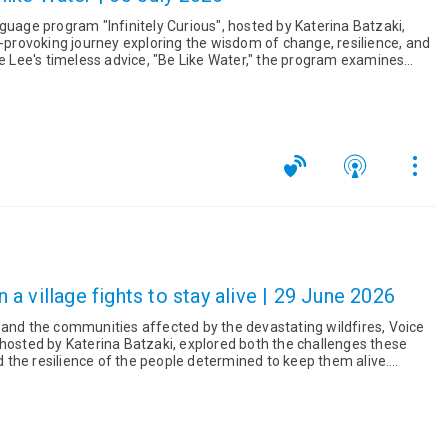
guage program "Infinitely Curious", hosted by Katerina Batzaki,
t-provoking journey exploring the wisdom of change, resilience, and
a village fights to stay alive | 29 June 2026
 and the communities affected by the devastating wildfires, Voice
 hosted by Katerina Batzaki, explored both the challenges these
the resilience of the people determined to keep them alive.