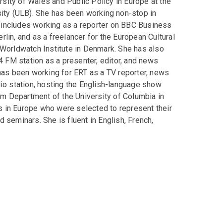
ersity of Wales and Public Policy in Europe at the
sity (ULB). She has been working non-stop in
 includes working as a reporter on BBC Business
lin, and as a freelancer for the European Cultural
 Worldwatch Institute in Denmark. She has also
4 FM station as a presenter, editor, and news
 has been working for ERT as a TV reporter, news
io station, hosting the English-language show
ism Department of the University of Columbia in
ts in Europe who were selected to represent their
 seminars. She is fluent in English, French,