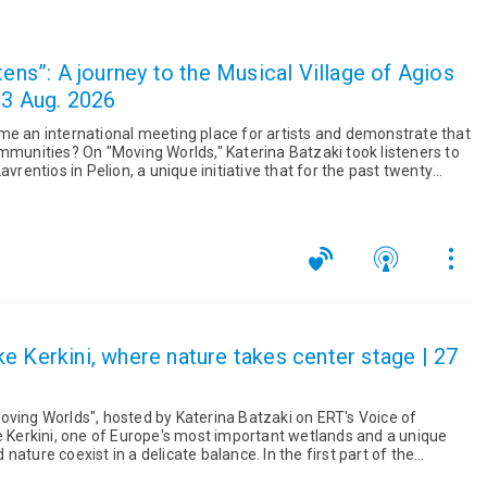
tens”: A journey to the Musical Village of Agios
03 Aug. 2026
me an international meeting place for artists and demonstrate that
na Batzaki took listeners to
avrentios in Pelion, a unique initiative that for the past twenty
e Kerkini, where nature takes center stage | 27
oving Worlds", hosted by Katerina Batzaki on ERT's Voice of
ke Kerkini, one of Europe's most important wetlands and a unique
xist in a delicate balance. In the first part of the