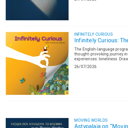
INFINITELY CURIOUS
Infinitely Curious: Th
The English-language program 
thought-provoking journey in
experiences: loneliness. Drawing on psychology, neuroscience, philosophy, spirituality and
ancient Greek thought, Kateri
26/07/2026
MOVING WORLDS
Astypalaia on “Movin