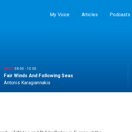
My Voice
Articles
Podcasts
NEXT
08:00
-
10:00
Fair Winds And Following Seas
Antonis Karagiannakis