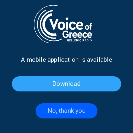
critic and stop hiding, in order to live with greater freedom and
self-worth.
With a narrative that blends emotion and reflection, this
episode reminds us that:
Having a good time is not a luxury. It is a necessity.
Belonging is not a place. It is a process.
And being yourself… is where everything begins.
Produced and presented by: Katerina Batzaki
Α mobile application is available
Broadcast: Sunday, 19 April 2026, 11:00 (Athens time)
TAGS
INFINITELY CURIOUS
DON'T MISS
Download
KATERINA BATZAKI
VOICE OF GREECE
No, thank you