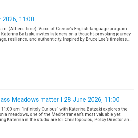
y 2026, 11:00
0 a.m. (Athens time), Voice of Greece's English-language program
y Katerina Batzaki, invites listeners on a thought-provoking journey
and authenticity. Inspired by Bruce Lee's timeless
ass Meadows matter | 28 June 2026, 11:00
1:00 am, "Infinitely Curious" with Katerina Batzaki explores the
donia meadows, one of the Mediterranean’s most valuable yet