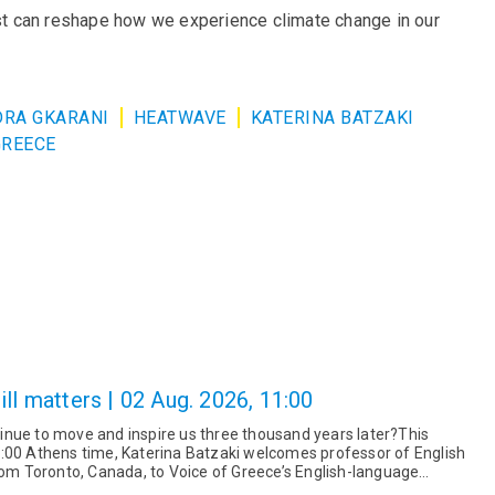
ust can reshape how we experience climate change in our
RA GKARANI
HEATWAVE
KATERINA BATZAKI
GREECE
ll matters | 02 Aug. 2026, 11:00
nue to move and inspire us three thousand years later?This
:00 Athens time, Katerina Batzaki welcomes professor of English
from Toronto, Canada, to Voice of Greece’s English-language
r a fas...