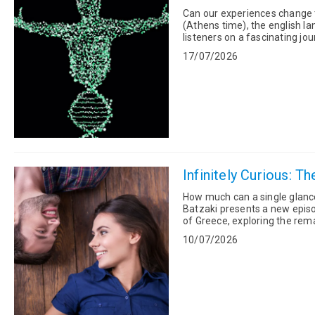
Can our experiences change the way our genes 
(Athens time), the english la
listeners on a fascinating jo
environment, experiences and
17/07/2026
Infinitely Curious: T
How much can a single glance reveal? On Sunday, 12 July, at 11:00 (
Batzaki presents a new episo
of Greece, exploring the remarkable
Abramović's iconic performan
10/07/2026