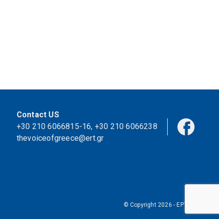
Contact US
+30 210 6066815-16
,
+30 210 6066238
thevoiceofgreece@ert.gr
© Copyright 2026 - ΕΡΤ Α.Ε.