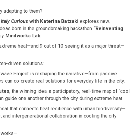
y adapting to them?
nitely Curious
with Katerina Batzaki
explores new,
 ideas born in the groundbreaking hackathon
“Reinventing
 by
Mindworks Lab
.
extreme heat—and 9 out of 10 seeing it as a major threat—
zen-driven solutions:
wave Project is reshaping the narrative—from passive
can co-create real solutions for everyday life in the city.
utes
, the winning idea: a participatory, real-time map of “cool
 guide one another through the city during extreme heat.
posal that connects heat resilience with urban biodiversity—
, and intergenerational collaboration in cooling the city
etworks—