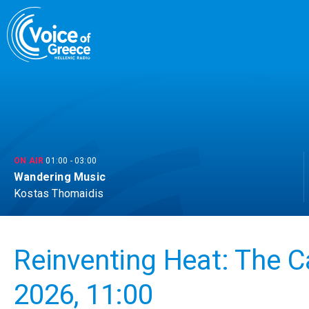
Skip
to
content
ON AIR
01:00
-
03:00
Wandering Music
Kostas Thomaidis
Reinventing Heat: The C
2026, 11:00