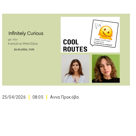
25/04/2026
08:05
Αννα Προκόβα