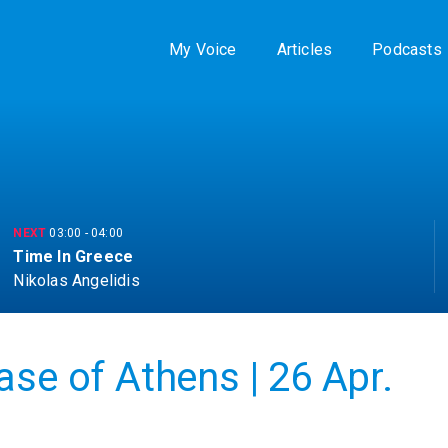
My Voice
Articles
Podcasts
NEXT
03:00
-
04:00
Time In Greece
Nikolas Angelidis
ase of Athens | 26 Apr.