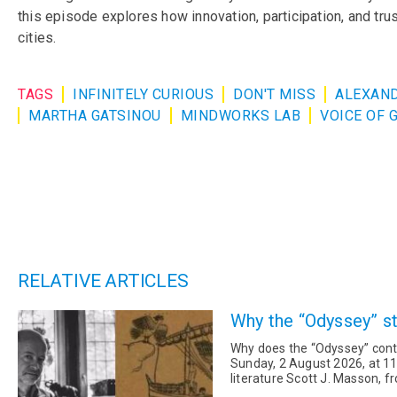
this episode explores how innovation, participation, and tr
cities.
TAGS
INFINITELY CURIOUS
DON'T MISS
ALEXAND
MARTHA GATSINOU
MINDWORKS LAB
VOICE OF 
RELATIVE ARTICLES
Why the “Odyssey” sti
Why does the “Odyssey” conti
Sunday, 2 August 2026, at 11
literature Scott J. Masson, 
program “Infinitely Curious” fo