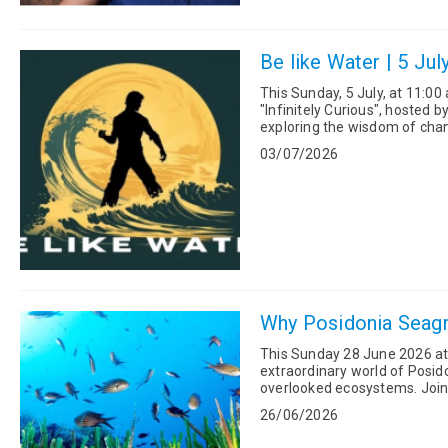
Be like Water | 5 Jul
This Sunday, 5 July, at 11:0
"Infinitely Curious", hosted b
exploring the wisdom of change, resilience, 
advice, "Be...
03/07/2026
Why Posidonia Seagr
This Sunday 28 June 2026 at 1
extraordinary world of Posi
overlooked ecosystems. Joining Katerina in the studio are Ioli Christopoulou, Policy Director and
co-founder of The ...
26/06/2026