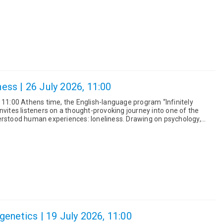
iness | 26 July 2026, 11:00
t 11:00 Athens time, the English-language program “Infinitely
nvites listeners on a thought-provoking journey into one of the
uman experiences: loneliness. Drawing on psychology,
..
enetics | 19 July 2026, 11:00