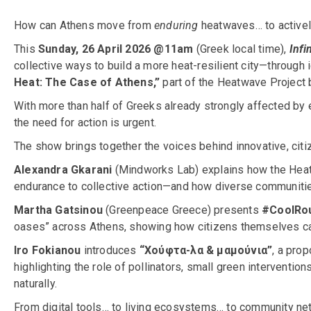
How can Athens move from
enduring
heatwaves… to activel
This
Sunday, 26 April 2026 @11am
(Greek local time),
Infi
collective ways to build a more heat-resilient city—through
Heat: The Case of Athens,”
part of the Heatwave Project
With more than half of Greeks already strongly affected by 
the need for action is urgent.
The show brings together the voices behind innovative, citi
Alexandra Gkarani
(Mindworks Lab) explains how the Heat
endurance to collective action—and how diverse communities 
Martha Gatsinou
(Greenpeace Greece) presents
#CoolRo
oases” across Athens, showing how citizens themselves can
Iro Fokianou
introduces
“Χούφτα-λα & μαμούνια”
, a pro
highlighting the role of pollinators, small green interventions
naturally.
From digital tools… to living ecosystems… to community n