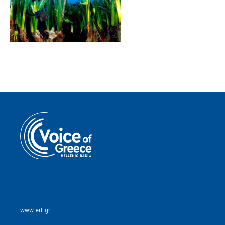
www.ert.gr