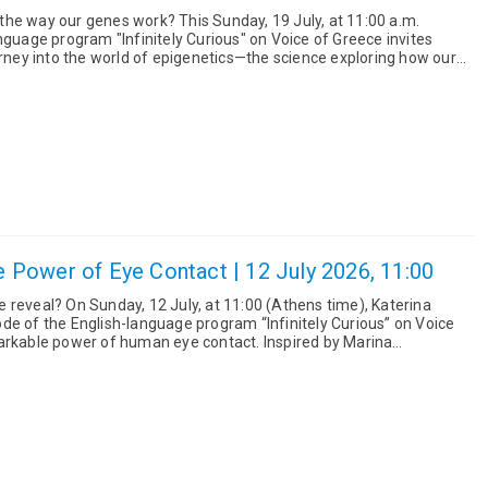
work? This Sunday, 19 July, at 11:00 a.m.
nguage program "Infinitely Curious" on Voice of Greece invites
urney into the world of epigenetics—the science exploring how our
 da...
he Power of Eye Contact | 12 July 2026, 11:00
Athens time), Katerina
de of the English-language program “Infinitely Curious” on Voice
 power of human eye contact. Inspired by Marina
ce The ...