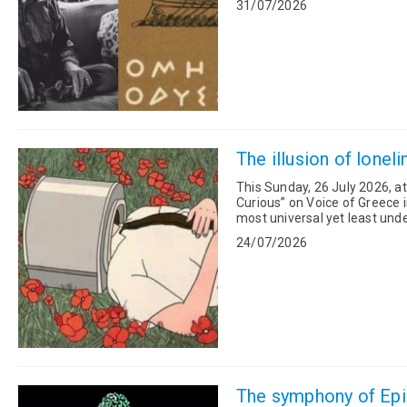
31/07/2026
The illusion of lonel
This Sunday, 26 July 2026, a
Curious” on Voice of Greece i
most universal yet least understood h
neuroscience, philosophy, spi.
24/07/2026
The symphony of Epig