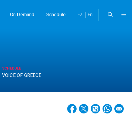
On Demand
Schedule
Ελ
En
SCHEDULE
VOICE OF GREECE