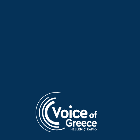
Greece
. Katsos is a
leading figure in the building-
construction industry
, an entrepreneur, philanthropist, and a
distinguished member of the Greek-American community
.
With more than
1.86 million m²
of completed projects in New
York and decades of service to major Greek-American
institutions (including EMBCA, St. Nicholas at Ground Zero, the
Fifth Avenue Parade, and many others), he speaks about his
life’s path and about
how cities, communities, and collective
memory are built
—both literally and figuratively.
Produced and presented by Katerina Batzaki
Broadcast: Sunday, 07 December 2025, 11:00–12:00 p.m.
(Athens time)
TAGS
INFINITELY CURIOUS
DON'T MISS
KATERINA BATZAKI
LOUIS KATSOS
NEW YORK
VOICE OF GREECE