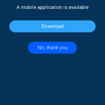
Α mobile application is available
Download
RELATIVE ARTICLES
No, thank you
Why the “Odyssey” still matters | 02
Aug. 2026, 11:00
31/07/2026
The illusion of loneliness | 26 July
2026, 11:00
24/07/2026