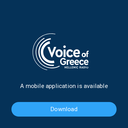
The Atlantic in all its beautiful glory
(video)
12/02/2024
“Life’s Long Journey” – A poem by
Kostas Sokos
10/02/2024
Expedición Atlantis
27/01/2024
Α mobile application is available
Download
A poem by Manolis Lykakis
25/01/2024