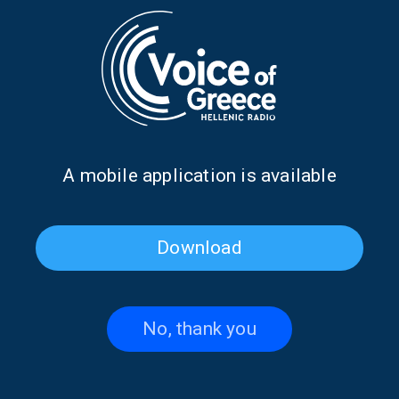
The Sea Breeze Blows And
The sea breeze blows and
The Waves Dance with
the waves dance with Yiannis
Yiannis “Bach” Spyropoulos
“Bach” Spyropoulos
Α mobile application is available
Download
The sea breeze blows and
The sea breeze blows and
the waves dance with Yiannis
the waves dance with Yiannis
“Bach” Spyropoulos
“Bach” Spyropoulos
No, thank you