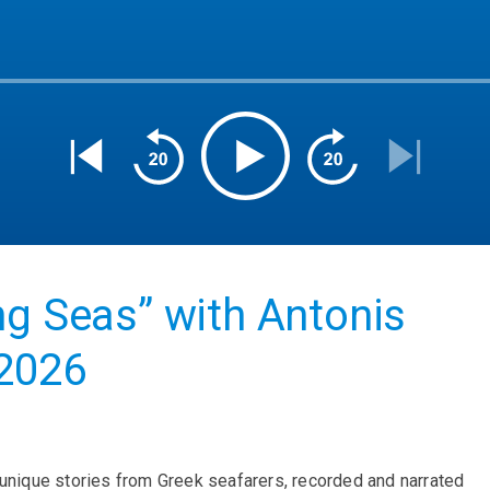
ng Seas” with Antonis
 2026
 unique stories from Greek seafarers, recorded and narrated