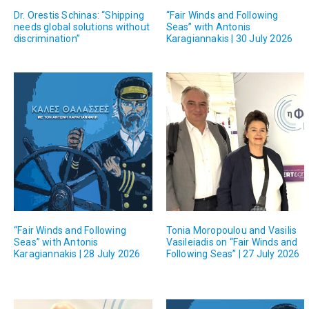
Dr. Orestis Schinas: “Shipping
“Fair Winds and Following
needs global solutions without
Seas” with Antonis
discrimination”
Karagiannakis | 30 July 2026
“Fair Winds and Following
Tonia Moropoulou and Vasilis
Seas” with Antonis
Vasileiadis on “Fair Winds and
Karagiannakis | 28 July 2026
Following Seas” | 27 July 2026