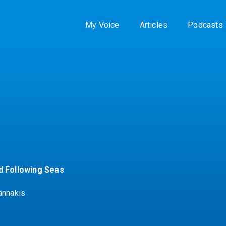
My Voice
Articles
Podcasts
d Following Seas
annakis