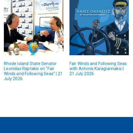
Rhode Island State Senator
Fair Winds and Following Seas
Leonidas Raptakis on “Fair
with Antonis Karagiannakis |
Winds and Following Seas” | 21
21 July 2026
July 2026