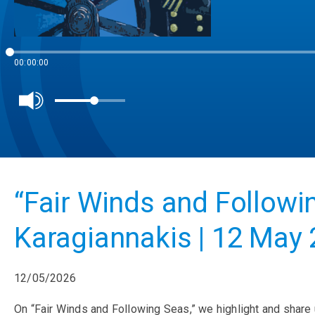
00:00:00
“Fair Winds and Followi
Karagiannakis | 12 May
12/05/2026
On “Fair Winds and Following Seas,” we highlight and share