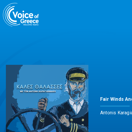
Skip
to
content
Fair Winds An
Antonis Karagi