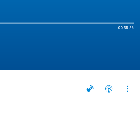
00:55:56