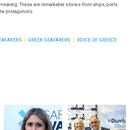
d meaning. These are remarkable stories from ships, ports
he protagonists.
EAFARERS
GREEK SEAFARERS
VOICE OF GREECE