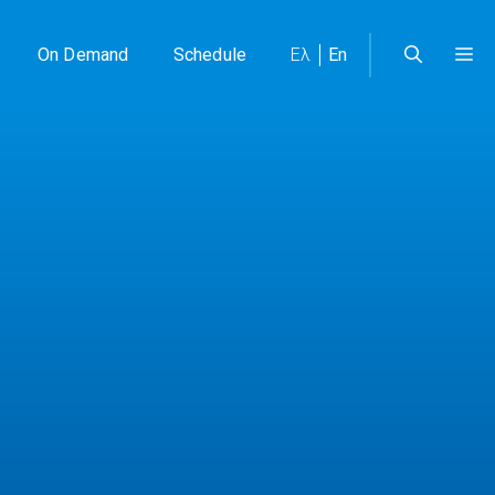
On Demand
Schedule
Ελ
En