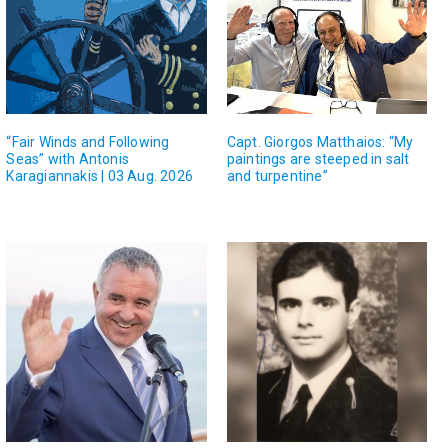
“Fair Winds and Following
Capt. Giorgos Matthaios: “My
Seas” with Antonis
paintings are steeped in salt
Karagiannakis | 03 Aug. 2026
and turpentine”