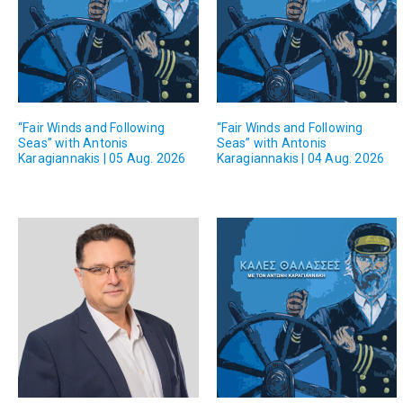
“Fair Winds and Following
“Fair Winds and Following
Seas” with Antonis
Seas” with Antonis
Karagiannakis | 05 Aug. 2026
Karagiannakis | 04 Aug. 2026