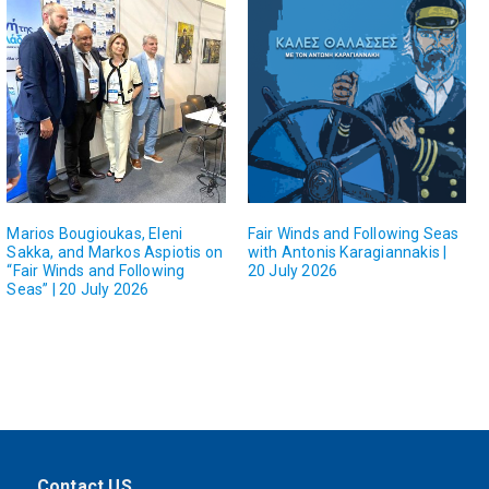
Marios Bougioukas, Eleni
Fair Winds and Following Seas
Sakka, and Markos Aspiotis on
with Antonis Karagiannakis |
“Fair Winds and Following
20 July 2026
Seas” | 20 July 2026
Contact US