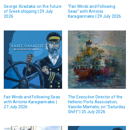
George Xiradakis on the future
“Fair Winds and Following
of Greek shipping | 29 July
Seas” with Antonis
2026
Karagiannakis | 29 July 2026
Fair Winds and Following Seas
The Executive Director of the
with Antonis Karagiannakis |
Hellenic Ports Association,
27 July 2026
Vassilis Mamalis, on “Saturday
Shift” | 25 July 2026