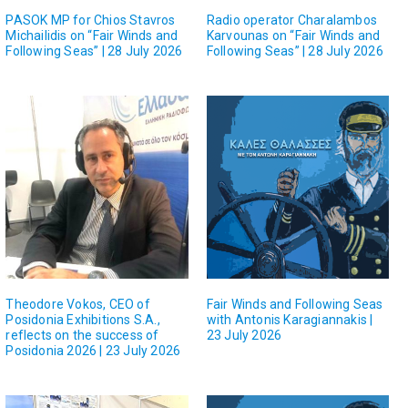
PASOK MP for Chios Stavros
Radio operator Charalambos
Michailidis on “Fair Winds and
Karvounas on “Fair Winds and
Following Seas” | 28 July 2026
Following Seas” | 28 July 2026
Theodore Vokos, CEO of
Fair Winds and Following Seas
Posidonia Exhibitions S.A.,
with Antonis Karagiannakis |
reflects on the success of
23 July 2026
Posidonia 2026 | 23 July 2026