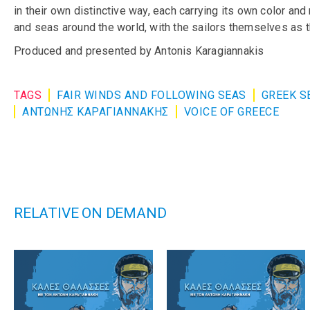
in their own distinctive way, each carrying its own color an
and seas around the world, with the sailors themselves as t
Produced and presented by Antonis Karagiannakis
TAGS
FAIR WINDS AND FOLLOWING SEAS
GREEK S
ΑΝΤΩΝΗΣ ΚΑΡΑΓΙΑΝΝΑΚΗΣ
VOICE OF GREECE
RELATIVE ON DEMAND