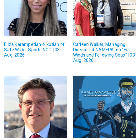
Eliza Karampetian-Nikotian of
Carleen Walker, Managing
Safe Water Sports NGO | 03
Director of NAMEPA, on “Fair
Aug. 2026
Winds and Following Seas” | 03
Aug. 2026