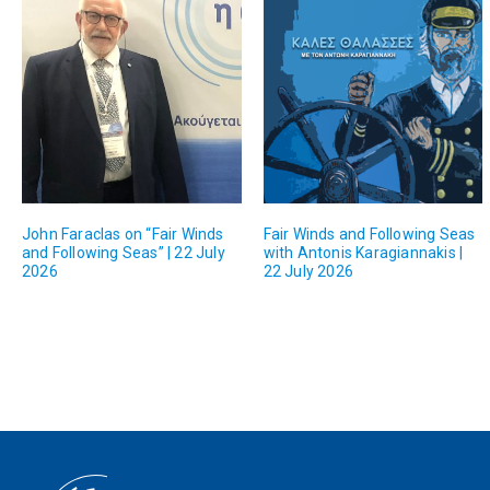
John Faraclas on “Fair Winds
Fair Winds and Following Seas
and Following Seas” | 22 July
with Antonis Karagiannakis |
2026
22 July 2026