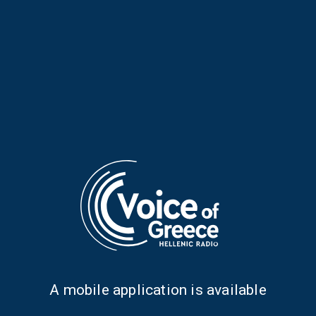
Folk Paths with Elena Falirea |
Folk Paths with Elena Falirea |
12 July 2026
11 July 2026
Α mobile application is available