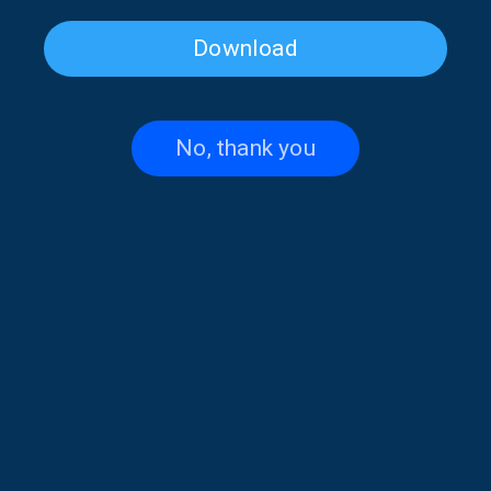
Download
Folk Paths with Elena Falirea |
Folk Paths with Elena Falirea |
05 July 2026
04 July 2026
No, thank you
Folk Paths with Elena Falirea |
Folk Paths with Elena Falirea |
28 June 2026
27 June 2026