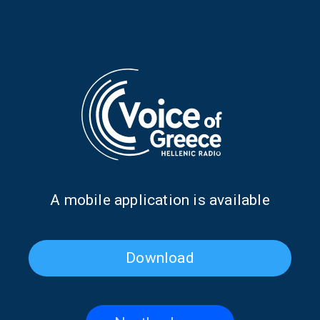
Greek Music Express –
Greek Music Express –
Musical Suburbs: Malvina
Musical Suburbs: Floriniotis –
Karali: Notes and Words | 08
Poetry and Melody | 07 June
June 2026
2026
Α mobile application is available
Download