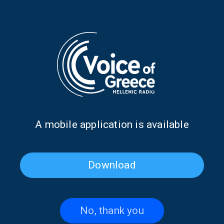
Greek Music Express:
Greek Music Express:
Goddesses, live: Tania
Goddesses, live: Eleftheria
Tsanaklidou | 16.07.2026
Arvanitaki| 15.07.2026
Α mobile application is available
Download
No, thank you
Greek Music Express:
Greek Music Express: Greek