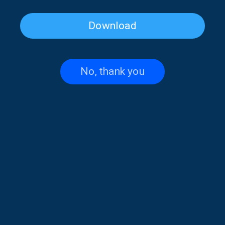
Download
Irregular Notes with Stelios
Irregular Notes with Stelios
Ioannidis | 24 July 2026
Ioannidis | 23 July 2026
No, thank you
Irregular Notes with Stelios
Irregular Notes with Stelios
Ioannidis | 22 July 2026
Ioannidis | 21 July 2026