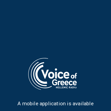
Irregular Notes with Stelios
Irregular Notes with Stelios
Ioannidis | 28 July 2026
Ioannidis | 27 July 2026
Α mobile application is available