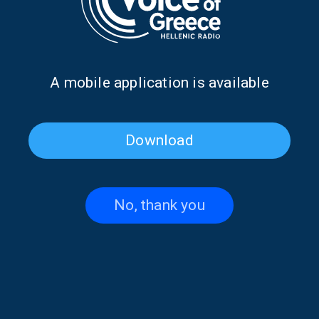
Α mobile application is available
Download
Journeys Basking in Greek
Journeys Basking in Greek
Light with guest Marian
Light: Love Songs in Classic
Georgiou | 07 Dec. 2025
Greek Cinema | 30 Nov. 2025
No, thank you