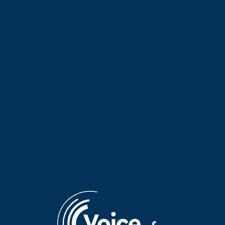
“Journeys Basking in Greek
“Journeys Basking in Greek
Light” with guest Marina
Light” with guest Valia Skoura
Fragkopoulou | 21 Dec. 2025
| 17 Dec. 2025
“Journeys Basking in Greek
“Journeys Basking in Greek
Light” with guest Maria
Light” with guest Marita Rizzi
Alamani | 16 Dec. 2025
| 14 Dec. 2025