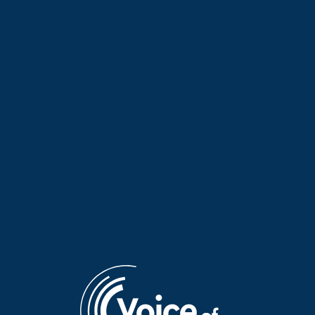
Let’s Change the Day with
Let’s Change the Day with
Giannis Psychogios | 01 Aug.
Giannis Psychogios | 31 July
2026
2026
Let’s Change the Day with
Let’s Change the Day with
Giannis Psychogios | 30 July
Giannis Psychogios | 29 July
2026
2026