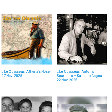
Like Odysseus: Athena’s Nose |
Like Odysseus: Antonis
27 Nov. 2025
Sourounis – Katerina Gogou |
22 Nov. 2025