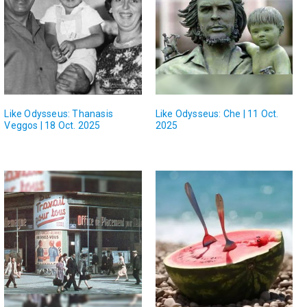
Like Odysseus: Thanasis
Like Odysseus: Che | 11 Oct.
Veggos | 18 Oct. 2025
2025