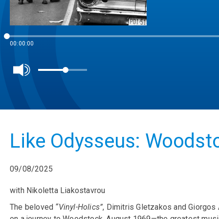
00:00:00
Like Odysseus: Woodsto
09/08/2025
with Nikoletta Liakostavrou
The beloved
“Vinyl-Holics”
, Dimitris Gletzakos and Giorgos 
on a journey to Woodstock, August 1969—the greatest music f