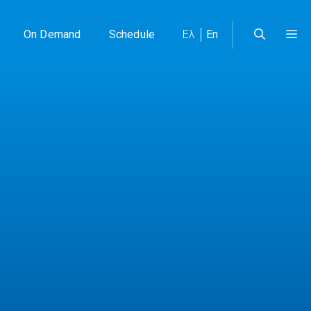
On Demand
Schedule
Ελ
En