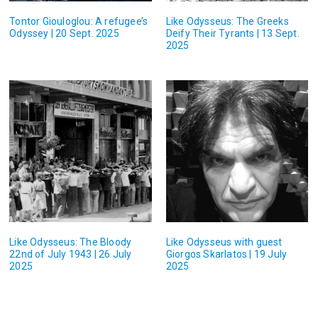
Tontor Giouloglou: A refugee’s
Like Odysseus: The Greeks
Odyssey | 20 Sept. 2025
Deify Their Tyrants | 13 Sept.
2025
Like Odysseus: The Bloody
Like Odysseus with guest
22nd of July 1943 | 26 July
Giorgos Skarlatos | 19 July
2025
2025