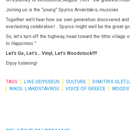
Joining us is the “young” Spyros Arvanitakis, musician.
Together we’ll hear how our own generation discovered and e
everlasting celebration!… Spyros might well be the great-gran
So, let’s turn off the highway, head toward the little villa
to Happiness.”
Let’s Go, Let’s… Vinyl, Let’s Woodstock!!!!
Enjoy listening!
TAGS
LIKE ODYSSEUS
CULTURE
DIMITRIS GLET
NIKOL LIAKOSTAVROU
VOICE OF GREECE
WOODS