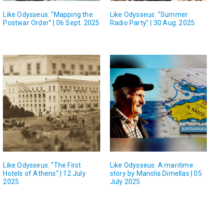
Like Odysseus: “Mapping the
Like Odysseus: “Summer
Postwar Order” | 06 Sept. 2025
Radio Party” | 30 Aug. 2025
Like Odysseus: “The First
Like Odysseus: A maritime
Hotels of Athens” | 12 July
story by Manolis Dimellas | 05
2025
July 2025