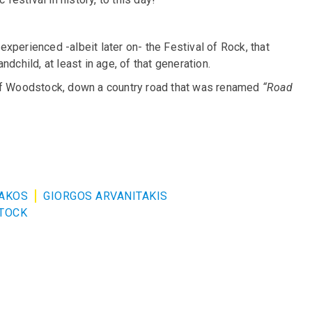
xperienced -albeit later on- the Festival of Rock, that
dchild, at least in age, of that generation.
ge of Woodstock, down a country road that was renamed
“Road
ZAKOS
GIORGOS ARVANITAKIS
TOCK