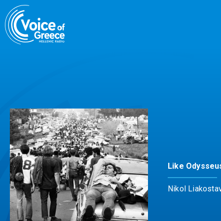
Skip
to
content
Like Odysseu
Nikol Liakosta