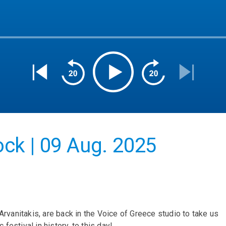
ck | 09 Aug. 2025
Arvanitakis, are back in the Voice of Greece studio to take us
estival in history, to this day!