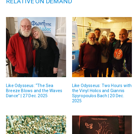
RELATIVE ON DEMAND
Like Odysseus: “The Sea
Like Odysseus: Two Hours with
Breeze Blows and the Waves
the Vinyl Holics and Giannis
Dance” | 27 Dec. 2025
Spyropoulos Bach | 20 Dec.
2025