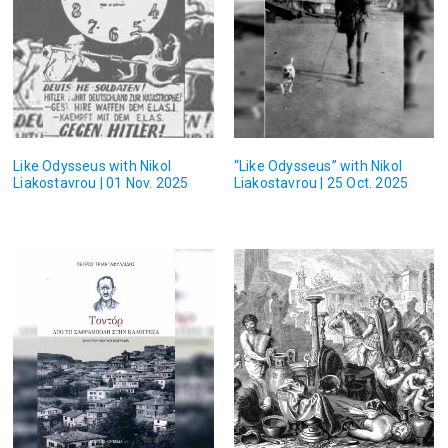
Like Odysseus with Nikol
“Like Odysseus” with Nikol
Liakostavrou | 01 Nov. 2025
Liakostavrou | 25 Oct. 2025