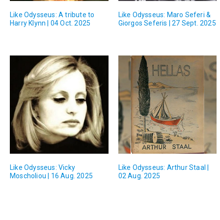
Like Odysseus: A tribute to
Like Odysseus: Maro Seferi &
Harry Klynn | 04 Oct. 2025
Giorgos Seferis | 27 Sept. 2025
Like Odysseus: Vicky
Like Odysseus: Arthur Staal |
Moscholiou | 16 Aug. 2025
02 Aug. 2025