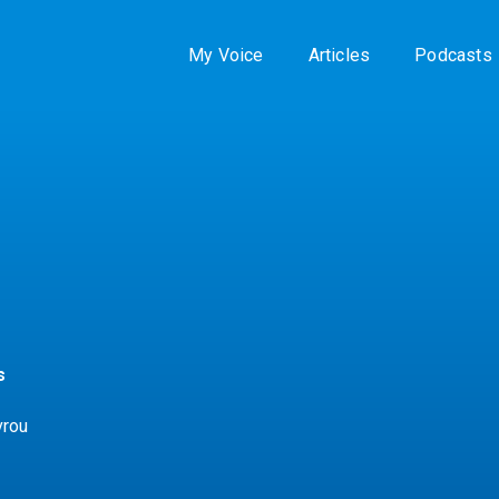
My Voice
Articles
Podcasts
s
vrou