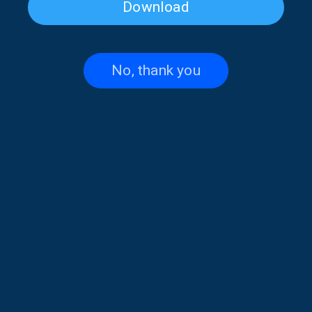
Download
Cat Festival on “Musical
Musical Horizons with Maria
Horizons” | 04 Apr. 2026
Reboutsika | 03 Apr. 2026
No, thank you
Musical Horizons with Maria
Musical Horizons with Maria
Reboutsika | 02 Apr. 2026
Reboutsika | 01 Apr. 2026