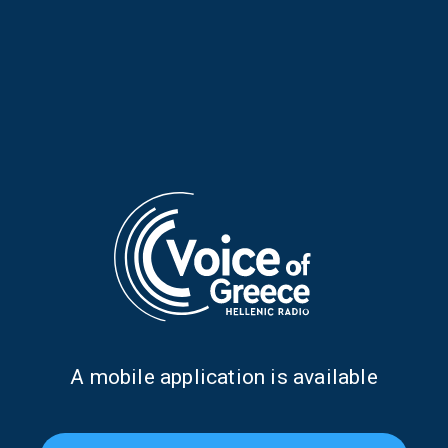
Musical Horizons with Maria
Musical Horizons with Maria
Reboutsika | 07 Apr. 2026
Reboutsika | 06 Apr. 2026
Α mobile application is available