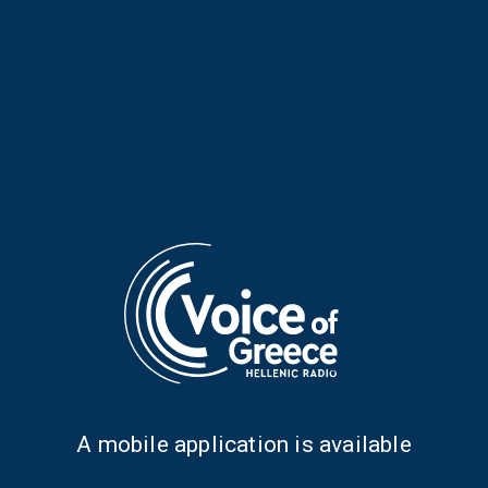
Musical Horizons with Maria
Musical Horizons with Maria
Reboutsika | 07 Apr. 2026
Reboutsika | 06 Apr. 2026
Α mobile application is available