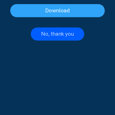
Download
Cat Festival on “Musical
Musical Horizons with Maria
Horizons” | 04 Apr. 2026
Reboutsika | 03 Apr. 2026
No, thank you
Musical Horizons with Maria
Musical Horizons with Maria
Reboutsika | 02 Apr. 2026
Reboutsika | 01 Apr. 2026