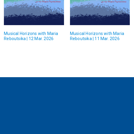
Musical Horizons with Maria
Musical Horizons with Maria
Reboutsika | 12 Mar. 2026
Reboutsika | 11 Mar. 2026