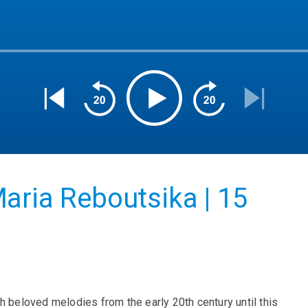
aria Reboutsika | 15
h beloved melodies from the early 20th century until this