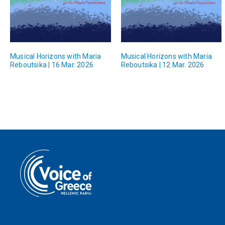
Musical Horizons with Maria
Musical Horizons with Maria
Reboutsika | 16 Mar. 2026
Reboutsika | 12 Mar. 2026