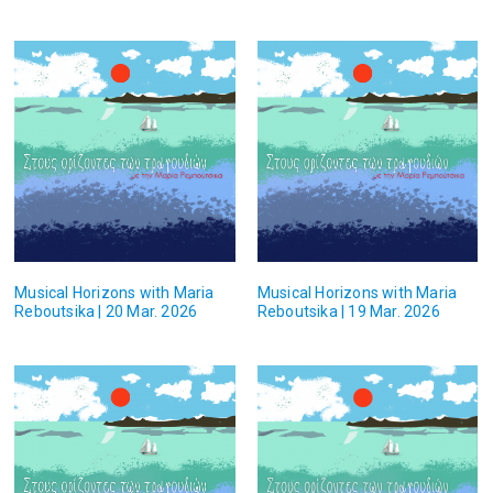
Musical Horizons with Maria
Musical Horizons with Maria
Reboutsika | 20 Mar. 2026
Reboutsika | 19 Mar. 2026