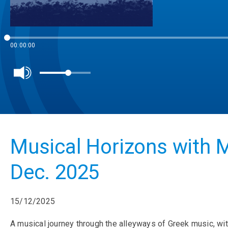
00:00:00
Musical Horizons with M
Dec. 2025
15/12/2025
A musical journey through the alleyways of Greek music, wit