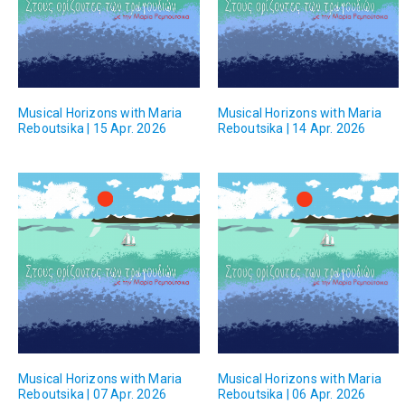
Musical Horizons with Maria
Musical Horizons with Maria
Reboutsika | 15 Apr. 2026
Reboutsika | 14 Apr. 2026
Musical Horizons with Maria
Musical Horizons with Maria
Reboutsika | 07 Apr. 2026
Reboutsika | 06 Apr. 2026