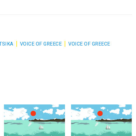
TSIKA
VOICE OF GREECE
VOICE OF GREECE