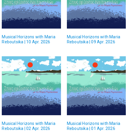
Musical Horizons with Maria
Musical Horizons with Maria
Reboutsika | 10 Apr. 2026
Reboutsika | 09 Apr. 2026
Musical Horizons with Maria
Musical Horizons with Maria
Reboutsika | 02 Apr. 2026
Reboutsika | 01 Apr. 2026