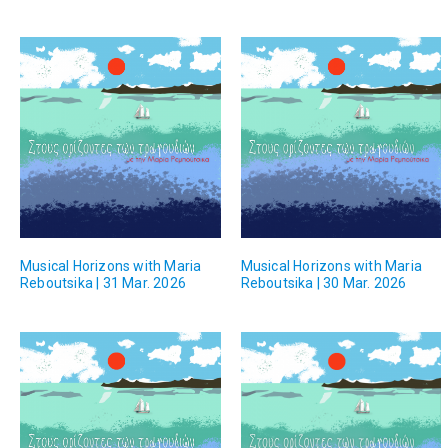
Musical Horizons with Maria
Musical Horizons with Maria
Reboutsika | 31 Mar. 2026
Reboutsika | 30 Mar. 2026