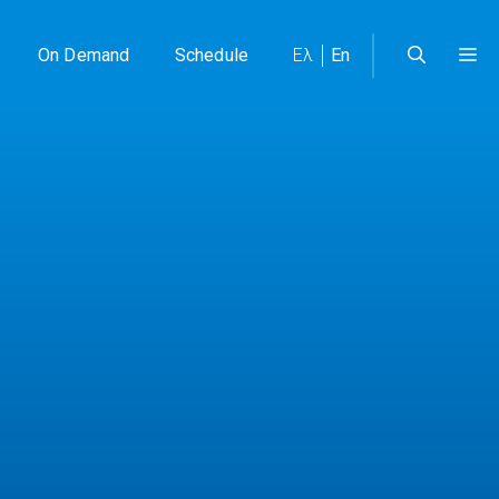
On Demand
Schedule
Ελ
En