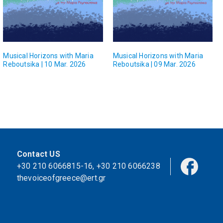
Musical Horizons with Maria
Musical Horizons with Maria
Reboutsika | 10 Mar. 2026
Reboutsika | 09 Mar. 2026
Contact US
+30 210 6066815-16
,
+30 210 6066238
thevoiceofgreece@ert.gr