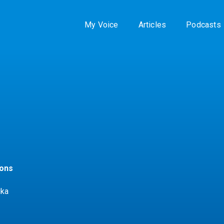
My Voice
Articles
Podcasts
zons
ika