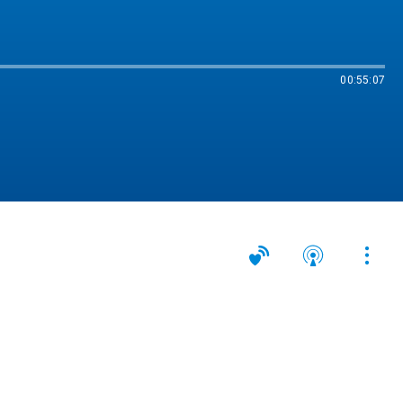
00:55:07