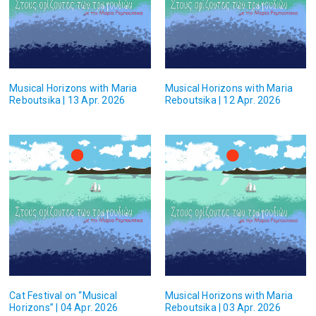
Musical Horizons with Maria
Musical Horizons with Maria
Reboutsika | 13 Apr. 2026
Reboutsika | 12 Apr. 2026
Cat Festival on “Musical
Musical Horizons with Maria
Horizons” | 04 Apr. 2026
Reboutsika | 03 Apr. 2026