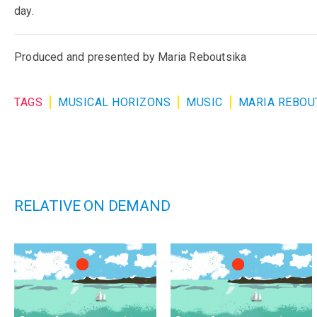
day.
Produced and presented by Maria Reboutsika
TAGS
MUSICAL HORIZONS
MUSIC
MARIA REBOU
RELATIVE ON DEMAND