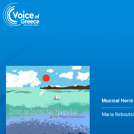
Skip
to
content
Musical Hori
Maria Rebouts