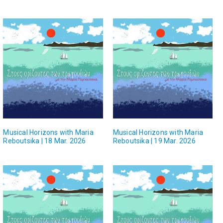
Musical Horizons with Maria
Musical Horizons with Maria
Reboutsika | 18 Mar. 2026
Reboutsika | 19 Mar. 2026