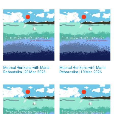
Musical Horizons with Maria
Musical Horizons with Maria
Reboutsika | 20 Mar. 2026
Reboutsika | 19 Mar. 2026