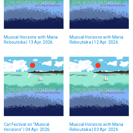
Musical Horizons with Maria
Musical Horizons with Maria
Reboutsika | 13 Apr. 2026
Reboutsika | 12 Apr. 2026
Cat Festival on “Musical
Musical Horizons with Maria
Horizons” | 04 Apr. 2026
Reboutsika | 03 Apr. 2026