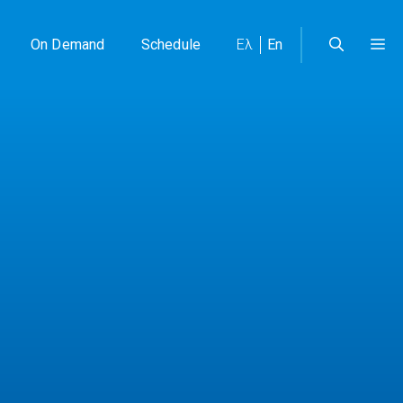
On Demand
Schedule
Ελ
En