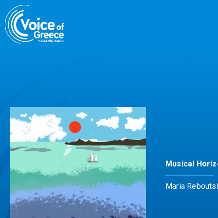
Skip
to
content
Musical Hori
Maria Rebouts