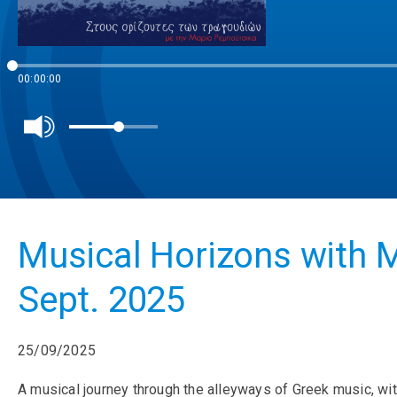
00:00:00
Musical Horizons with M
Sept. 2025
25/09/2025
A musical journey through the alleyways of Greek music, wit