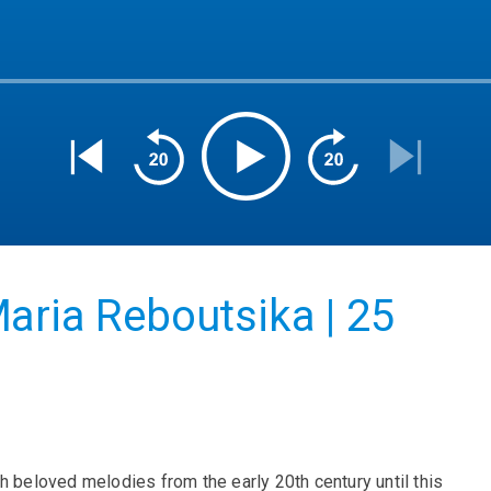
aria Reboutsika | 25
h beloved melodies from the early 20th century until this