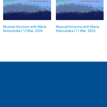
Musical Horizons with Maria
Musical Horizons with Maria
Reboutsika | 12 Mar. 2026
Reboutsika | 11 Mar. 2026