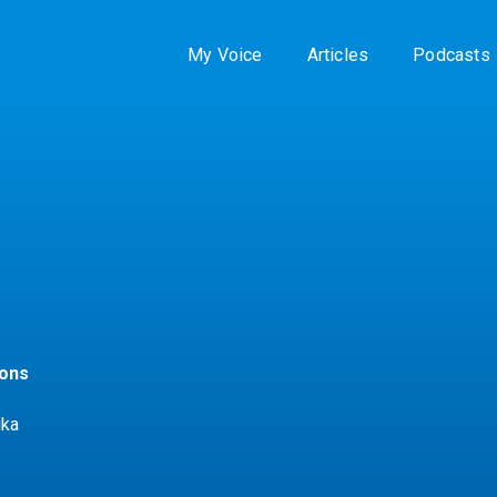
My Voice
Articles
Podcasts
zons
ika