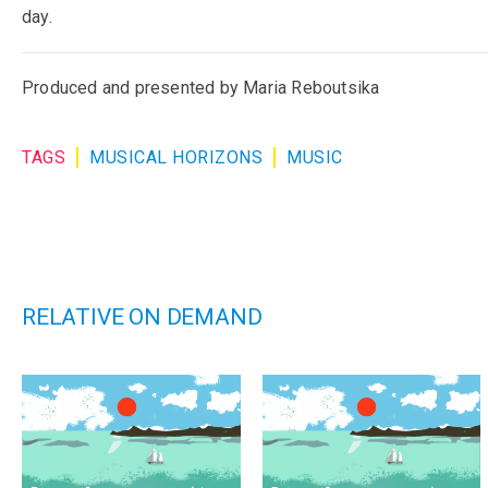
day.
Produced and presented by Maria Reboutsika
TAGS
MUSICAL HORIZONS
MUSIC
RELATIVE ON DEMAND