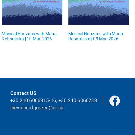
Musical Horizons with Maria
Musical Horizons with Maria
Reboutsika | 10 Mar. 2026
Reboutsika | 09 Mar. 2026
Contact US
+30 210 6066815-16
,
+30 210 6066238
thevoiceofgreece@ert.gr