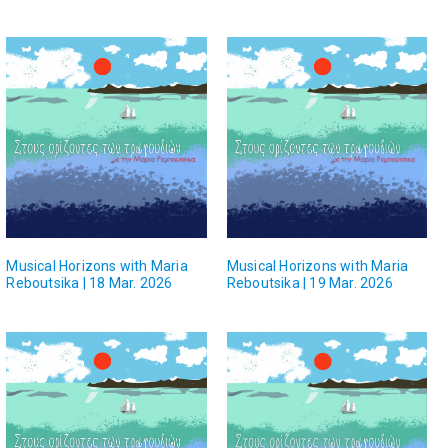
Musical Horizons with Maria
Musical Horizons with Maria
Reboutsika | 18 Mar. 2026
Reboutsika | 19 Mar. 2026