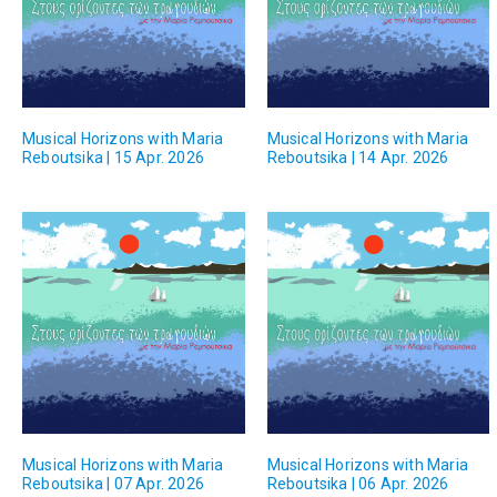
Musical Horizons with Maria
Musical Horizons with Maria
Reboutsika | 15 Apr. 2026
Reboutsika | 14 Apr. 2026
Musical Horizons with Maria
Musical Horizons with Maria
Reboutsika | 07 Apr. 2026
Reboutsika | 06 Apr. 2026