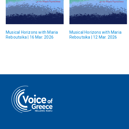
Musical Horizons with Maria
Musical Horizons with Maria
Reboutsika | 16 Mar. 2026
Reboutsika | 12 Mar. 2026