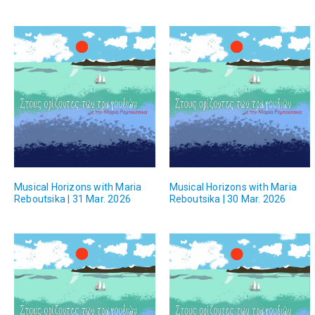
Musical Horizons with Maria
Musical Horizons with Maria
Reboutsika | 31 Mar. 2026
Reboutsika | 30 Mar. 2026