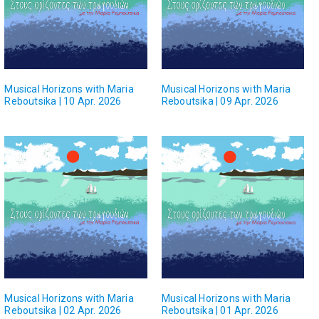
Musical Horizons with Maria
Musical Horizons with Maria
Reboutsika | 10 Apr. 2026
Reboutsika | 09 Apr. 2026
Musical Horizons with Maria
Musical Horizons with Maria
Reboutsika | 02 Apr. 2026
Reboutsika | 01 Apr. 2026