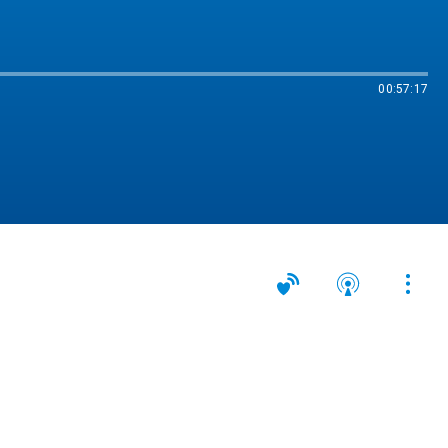
00:57:17