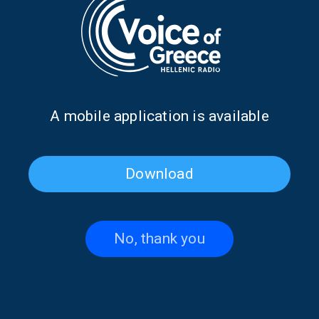
When Persephone meets
PAGAN | 13 June 2026
aerial dance theatre | 20 June
2026
Α mobile application is available
Download
No, thank you
Influencing with authenticity:
Jo Apistola brings “Lucky” | 30
The new language of
May 2026
creators | 06 June 2026