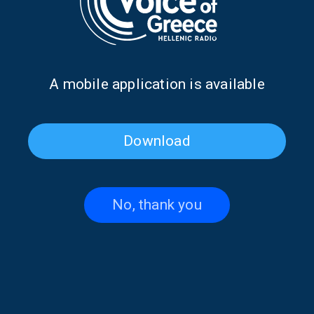
Α mobile application is available
Download
The Elves of Tradition with
The Elves of Tradition with
Maria Koutsimpiri | 21 July
Maria Koutsimpiri | 20 July
2026
2026
No, thank you