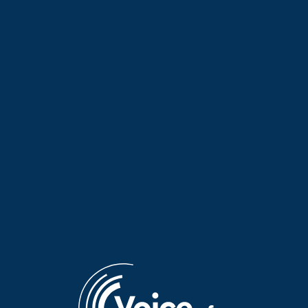
The Elves of Tradition with
The Elves of Tradition: A
Maria Koutsimpiri | 27 July
tribute to the musical
2026
families of Epirus | 24 July
2026
The Elves of Tradition with
The Elves of Tradition with
Maria Koutsimpiri | 23 July
Maria Koutsimpiri | 22 July
2026
2026