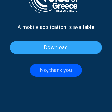
Α mobile application is available
Download
The Elves of Tradition with
The Elves of Tradition with
Maria Koutsimpiri | 21 July
Maria Koutsimpiri | 20 July
2026
2026
No, thank you