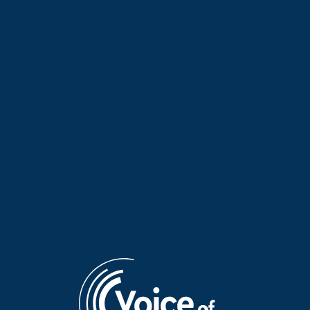
The Elves of Tradition with
The Elves of Tradition: A
Maria Koutsimpiri | 27 July
tribute to the musical
2026
families of Epirus | 24 July
2026
The Elves of Tradition with
The Elves of Tradition with
Maria Koutsimpiri | 23 July
Maria Koutsimpiri | 22 July
2026
2026