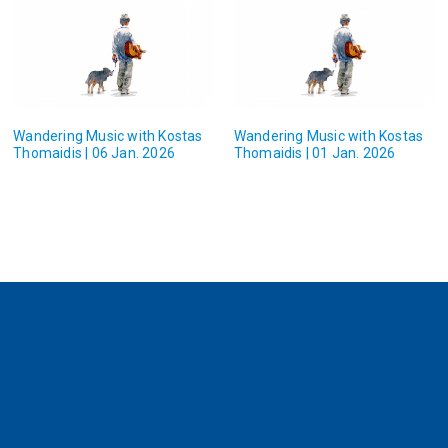
Wandering Music with Kostas
Wandering Music with Kostas
Thomaidis | 06 Jan. 2026
Thomaidis | 01 Jan. 2026