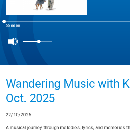
00:00:00
Wandering Music with K
Oct. 2025
22/10/2025
A musical journey through melodies, lyrics, and memories th