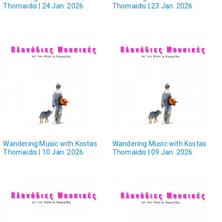
Thomaidis | 24 Jan. 2026
Thomaidis | 23 Jan. 2026
Wandering Music with Kostas
Wandering Music with Kostas
Thomaidis | 10 Jan. 2026
Thomaidis | 09 Jan. 2026