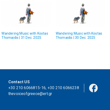
Wandering Music with Kostas
Wandering Music with Kostas
Thomaidis | 31 Dec. 2025
Thomaidis | 30 Dec. 2025
Contact US
+30 210 6066815-16
,
+30 210 6066238
thevoiceofgreece@ert.gr