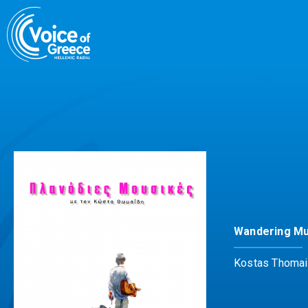
Skip
to
content
Wandering Mu
Kostas Thomai