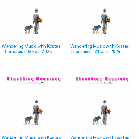
Wandering Music with Kostas
Wandering Music with Kostas
Thomaidis | 03 Feb. 2026
Thomaidis | 31 Jan. 2026
Wandering Music with Kostas
Wandering Music with Kostas