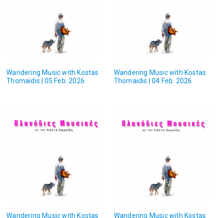
Wandering Music with Kostas
Wandering Music with Kostas
Thomaidis | 05 Feb. 2026
Thomaidis | 04 Feb. 2026
Wandering Music with Kostas
Wandering Music with Kostas