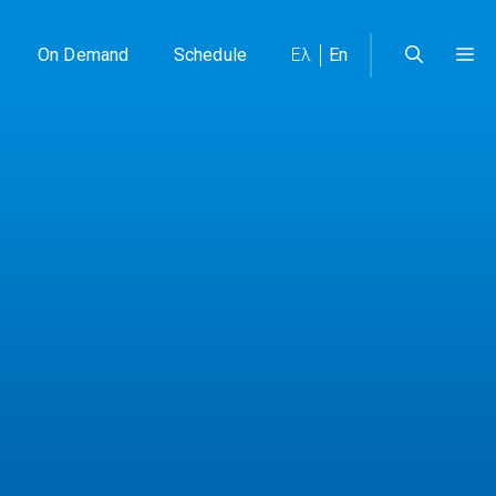
On Demand
Schedule
Ελ
En