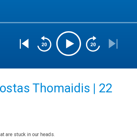
ostas Thomaidis | 22
at are stuck in our heads.