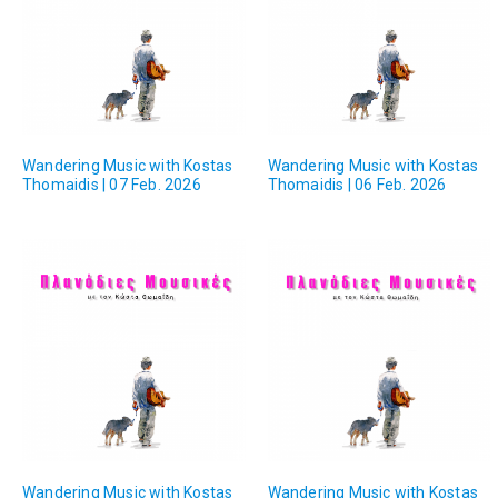
Wandering Music with Kostas
Wandering Music with Kostas
Thomaidis | 07 Feb. 2026
Thomaidis | 06 Feb. 2026
Wandering Music with Kostas
Wandering Music with Kostas