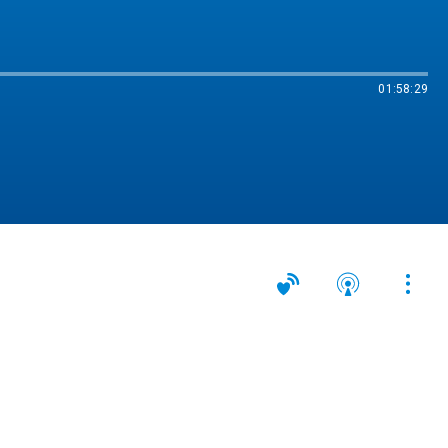
01:58:29