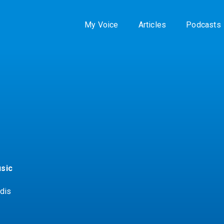
My Voice
Articles
Podcasts
sic
dis