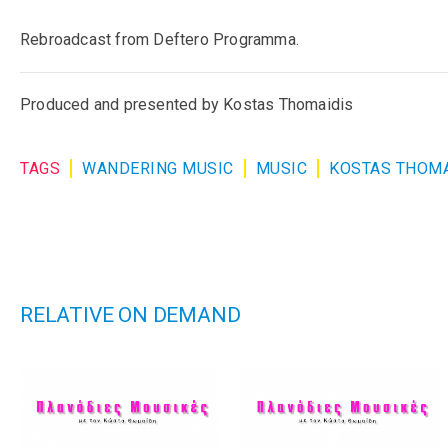
Rebroadcast from Deftero Programma.
Produced and presented by Kostas Thomaidis
TAGS
WANDERING MUSIC
MUSIC
KOSTAS THOMA
RELATIVE ON DEMAND