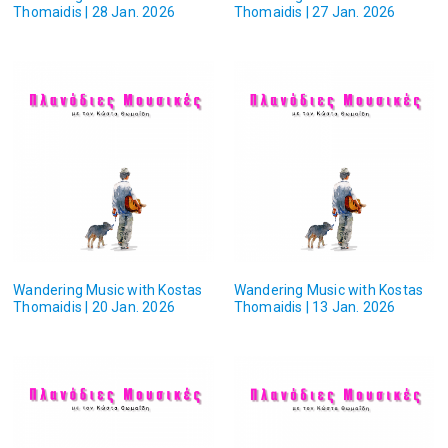
Thomaidis | 28 Jan. 2026
Thomaidis | 27 Jan. 2026
Wandering Music with Kostas
Wandering Music with Kostas
Thomaidis | 20 Jan. 2026
Thomaidis | 13 Jan. 2026