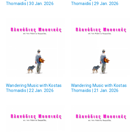
Thomaidis | 30 Jan. 2026
Thomaidis | 29 Jan. 2026
Wandering Music with Kostas
Wandering Music with Kostas
Thomaidis | 22 Jan. 2026
Thomaidis | 21 Jan. 2026