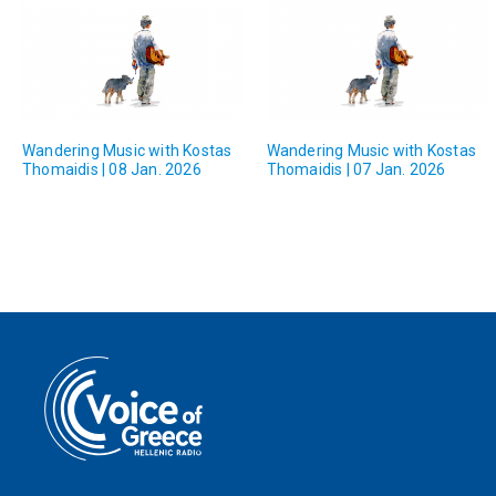
Wandering Music with Kostas
Wandering Music with Kostas
Thomaidis | 08 Jan. 2026
Thomaidis | 07 Jan. 2026