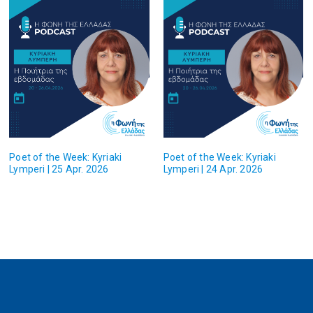
Poet of the Week: Kyriaki
Poet of the Week: Kyriaki
Lymperi | 25 Apr. 2026
Lymperi | 24 Apr. 2026