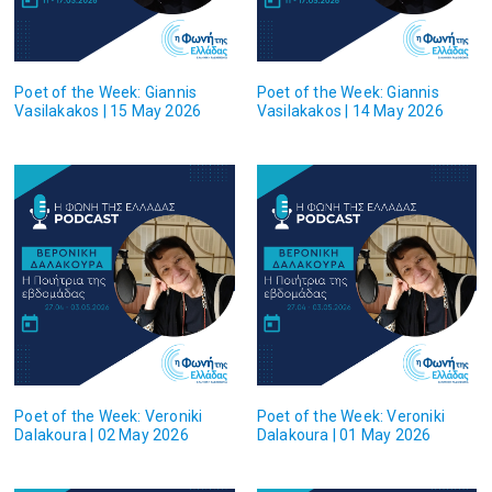
Poet of the Week: Giannis
Poet of the Week: Giannis
Vasilakakos | 15 May 2026
Vasilakakos | 14 May 2026
Poet of the Week: Veroniki
Poet of the Week: Veroniki
Dalakoura | 02 May 2026
Dalakoura | 01 May 2026