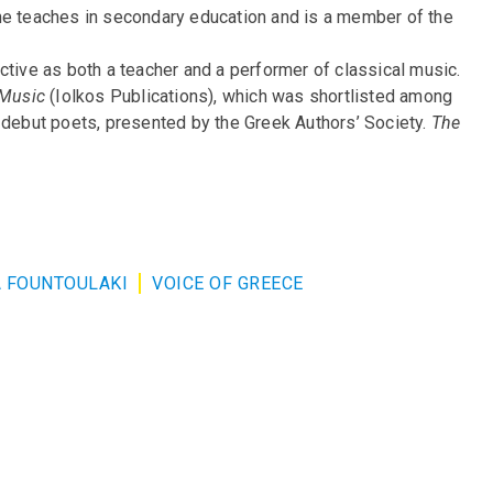
he teaches in secondary education and is a member of the
ctive as both a teacher and a performer of classical music.
Music
(Iolkos Publications), which was shortlisted among
r debut poets, presented by the Greek Authors’ Society.
The
 FOUNTOULAKI
VOICE OF GREECE