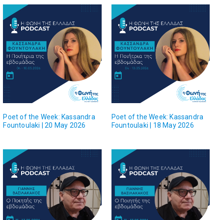
Poet of the Week: Kassandra
Poet of the Week: Kassandra
Fountoulaki | 20 May 2026
Fountoulaki | 18 May 2026