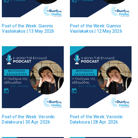
Poet of the Week: Giannis
Poet of the Week: Giannis
Vasilakakos | 13 May 2026
Vasilakakos | 12 May 2026
Poet of the Week: Veroniki
Poet of the Week: Veroniki
Dalakoura | 30 Apr. 2026
Dalakoura | 28 Apr. 2026