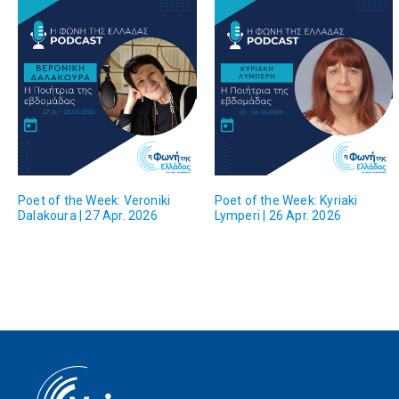
Poet of the Week: Veroniki
Poet of the Week: Kyriaki
Dalakoura | 27 Apr. 2026
Lymperi | 26 Apr. 2026