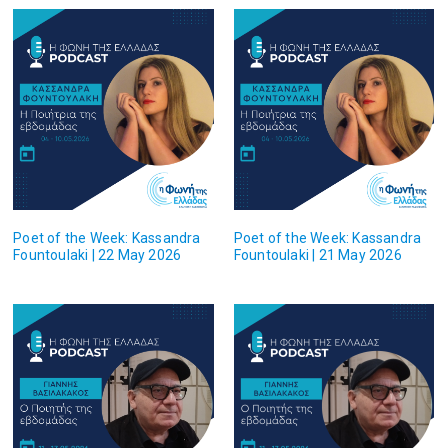
Poet of the Week: Kassandra
Poet of the Week: Kassandra
Fountoulaki | 22 May 2026
Fountoulaki | 21 May 2026