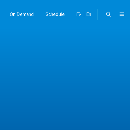
On Demand
Schedule
Ελ
En