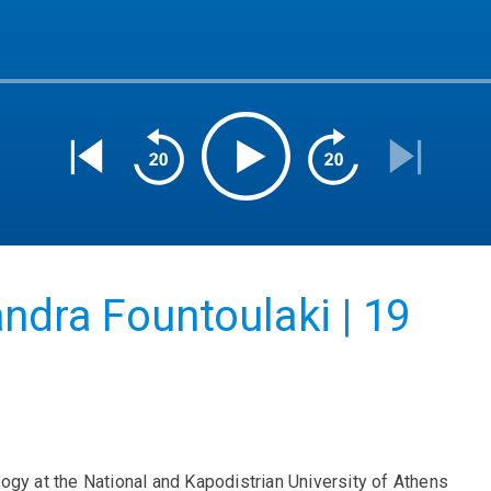
ndra Fountoulaki | 19
ogy at the National and Kapodistrian University of Athens