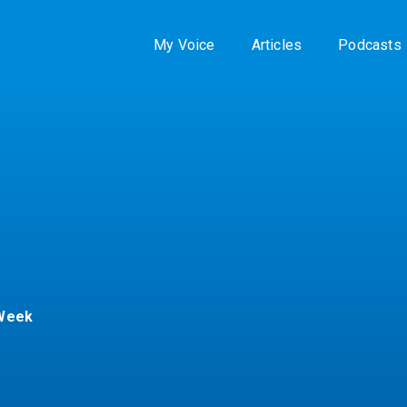
My Voice
Articles
Podcasts
 Week