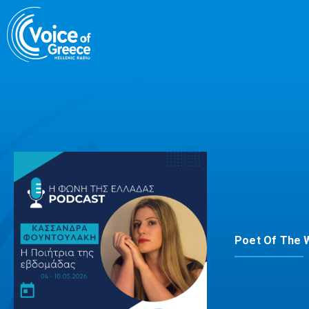
Skip
to
content
Poet Of The