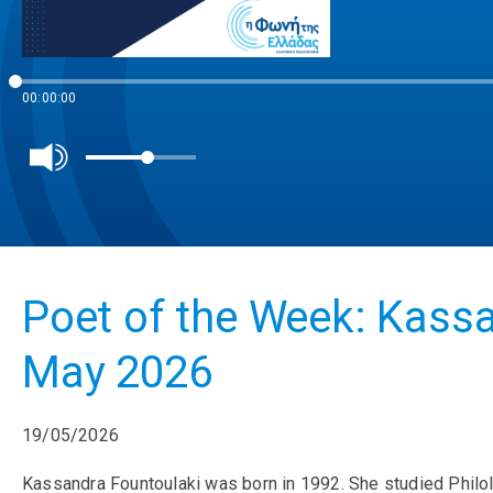
00:00:00
Poet of the Week: Kassa
May 2026
19/05/2026
Kassandra Fountoulaki was born in 1992. She studied Philol