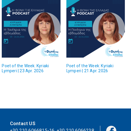
Poet of the Week: Kyriaki
Poet of the Week: Kyriaki
Lymperi | 23 Apr. 2026
Lymperi | 21 Apr. 2026
Contact US
+30 210 6066815-16
,
+30 210 6066238