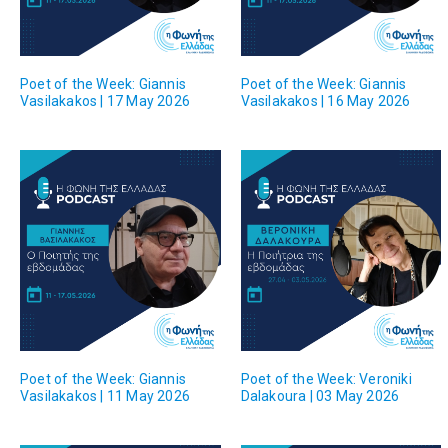
Poet of the Week: Giannis
Poet of the Week: Giannis
Vasilakakos | 17 May 2026
Vasilakakos | 16 May 2026
Poet of the Week: Giannis
Poet of the Week: Veroniki
Vasilakakos | 11 May 2026
Dalakoura | 03 May 2026