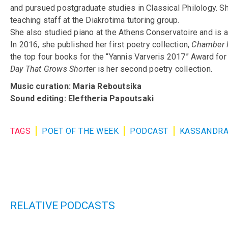
and pursued postgraduate studies in Classical Philology. S
teaching staff at the Diakrotima tutoring group.
She also studied piano at the Athens Conservatoire and is a
In 2016, she published her first poetry collection,
Chamber 
the top four books for the “Yannis Varveris 2017” Award fo
Day That Grows Shorter
is her second poetry collection.
Music curation: Maria Reboutsika
Sound editing: Eleftheria Papoutsaki
TAGS
POET OF THE WEEK
PODCAST
KASSANDRA
RELATIVE PODCASTS