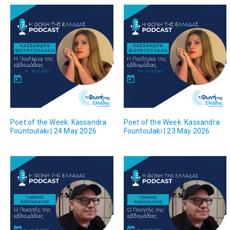
Poet of the Week: Kassandra
Poet of the Week: Kassandra
Fountoulaki | 24 May 2026
Fountoulaki | 23 May 2026