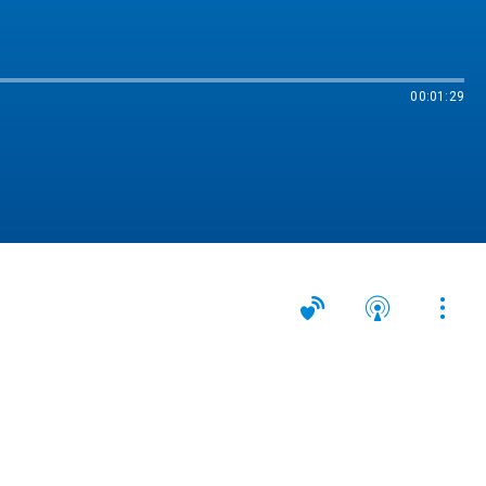
00:01:29