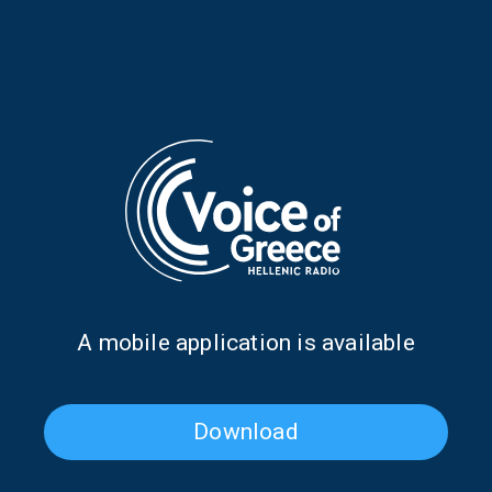
RELATIVE PODCASTS
Α mobile application is available
The life story of Stratos
The Argentine Tango legend
Pagioumtzis | 08 Jan. 2026
who plays the bouzouki | 03
July 2025
Download