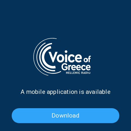
Where Does the Music Go
Where Does the Music Go
When We Stop Listening?
When We Stop Listening?
with Menelaos Karamaghiolis
with Menelaos Karamaghiolis
| 24 Nov. 2025
| 17 Nov. 2025
Α mobile application is available
Download