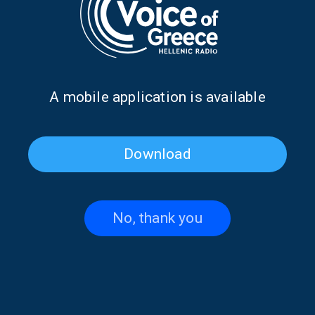
Earthquakes in Kefalonia, Zakynthos,
and Ithaca | 12 Aug. 2024
12/08/2024
Α mobile application is available
PAGE 1FROM 1
Download
No, thank you