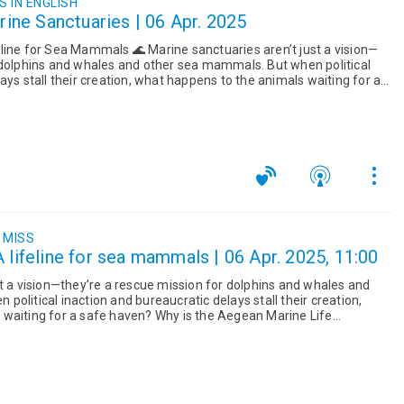
 IN ENGLISH
arine Sanctuaries | 06 Apr. 2025
 🌊 Marine sanctuaries aren’t just a vision—
 dolphins and whales and other sea mammals. But when political
ays stall their creation, what happens to the animals waiting for a
 MISS
 lifeline for sea mammals | 06 Apr. 2025, 11:00
st a vision—they’re a rescue mission for dolphins and whales and
olitical inaction and bureaucratic delays stall their creation,
waiting for a safe haven? Why is the Aegean Marine Life
...