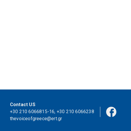
Contact US
+30 210 6066815-16
,
+30 210 6066238
thevoiceofgreece@ert.gr