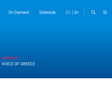
On Demand
Schedule
Ελ
En
SCHEDULE
VOICE OF GREECE