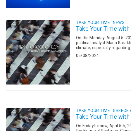
TAKE YOUR TIME
NEWS
Take Your Time with
On the Monday, August 5, 202
political analyst Maria Karakl
climate, especially regarding 
summer. Following this...
05/08/2024
TAKE YOUR TIME
GREECE
Take Your Time with
On Friday's show, April 5th, 
the Financial Postman, Gianni