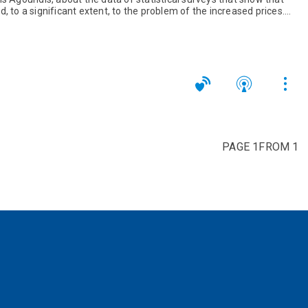
, to a significant extent, to the problem of the increased prices.
PAGE 1FROM 1