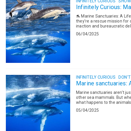
INFINITELY CURIOUS
SHOWS
Infinitely Curious: M
🐬 Marine Sanctuaries: A Lifeline for Sea Mammals
they’re a rescue mission for
inaction and bureaucratic del
safe have...
06/04/2025
INFINITELY CURIOUS
DON'T
Marine sanctuaries: A
Marine sanctuaries aren’t ju
other sea mammals. But when p
what happens to the animals 
Sanctuary still in limbo? What 
05/04/2025