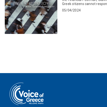
Greek citizens cannot respond
We then connected...
05/04/2024