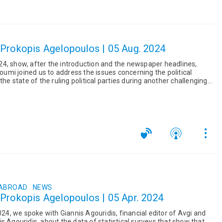
 Prokopis Agelopoulos | 05 Aug. 2024
4, show, after the introduction and the newspaper headlines,
ioumi joined us to address the issues concerning the political
the state of the ruling political parties during another challenging
 ABROAD
NEWS
 Prokopis Agelopoulos | 05 Apr. 2024
2024, we spoke with Giannis Agouridis, financial editor of Avgi and
s Agouridis, about the data of statistical surveys that show that