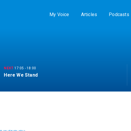
My Voice
Articles
Podcasts
NEXT
17:05
-
18:00
Here We Stand