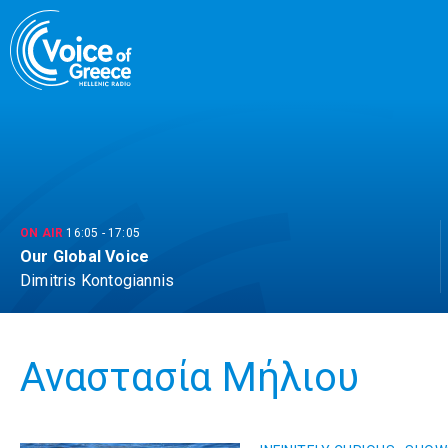
Skip
to
content
ON AIR
16:05
-
17:05
Our Global Voice
Dimitris Kontogiannis
Αναστασία Μήλιου