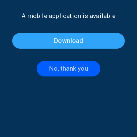
It seems we can’t find what you’re looking for. Perhaps
Α mobile application is available
searching can help.
Download
No, thank you
Contact US
+30 210 6066815-16
,
+30 210 6066238
thevoiceofgreece@ert.gr