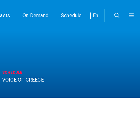
asts
On Demand
Schedule
En
SCHEDULE
VOICE OF GREECE