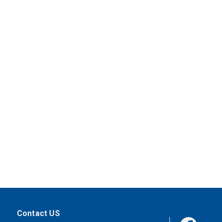
Contact US