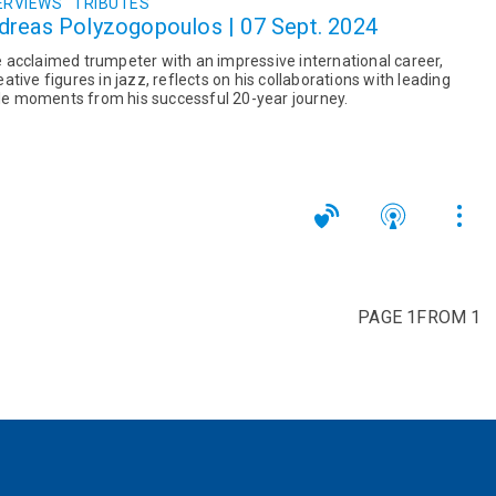
ERVIEWS
TRIBUTES
dreas Polyzogopoulos | 07 Sept. 2024
acclaimed trumpeter with an impressive international career,
tive figures in jazz, reflects on his collaborations with leading
e moments from his successful 20-year journey.
PAGE 1FROM 1