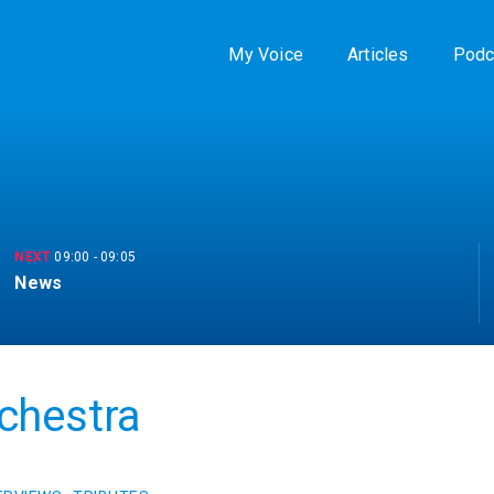
My Voice
Articles
Podc
NEXT
09:00
-
09:05
News
chestra