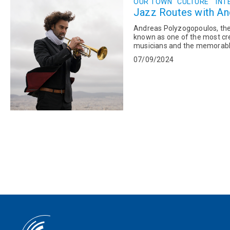
OUR TOWN
CULTURE
INT
Jazz Routes with An
Andreas Polyzogopoulos, the 
known as one of the most crea
musicians and the memorabl
07/09/2024