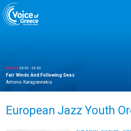
Skip
to
content
ON AIR
08:05
-
09:00
Fair Winds And Following Seas
Antonis Karagiannakis
European Jazz Youth Or