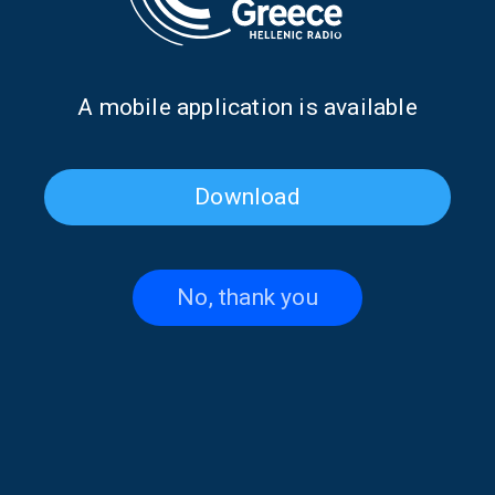
23/10/2024
Α mobile application is available
PAGE 1FROM 1
Download
No, thank you
Contact US
+30 210 6066815-16
,
+30 210 6066238