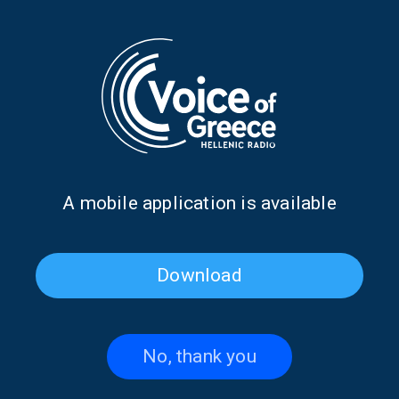
MY WANDERING HEART
MY WANDERING HEART
MUSIC
My Wandering Heart with Anna
Prokova | 16 Nov. 2024
16/11/2024
Α mobile application is available
MY WANDERING HEART
MUSIC
My Wandering Heart with Anna
Download
Prokova | 26 Oct. 2024
26/10/2024
No, thank you
MY WANDERING HEART
MUSIC