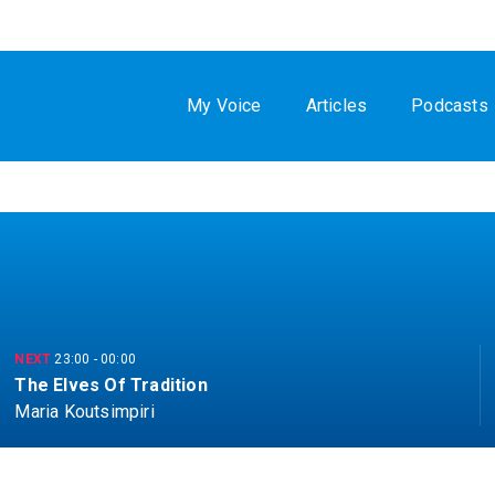
My Voice
Articles
Podcasts
NEXT
23:00
-
00:00
The Elves Of Tradition
Maria Koutsimpiri