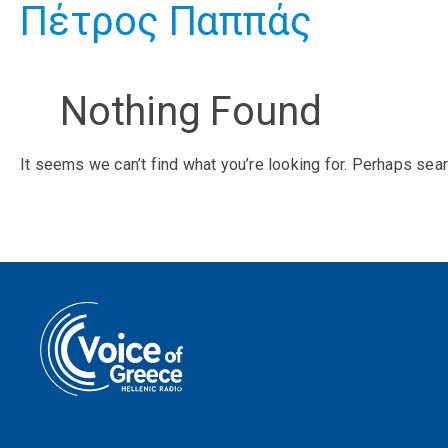
Πέτρος Παππάς
Nothing Found
It seems we can’t find what you’re looking for. Perhaps sear