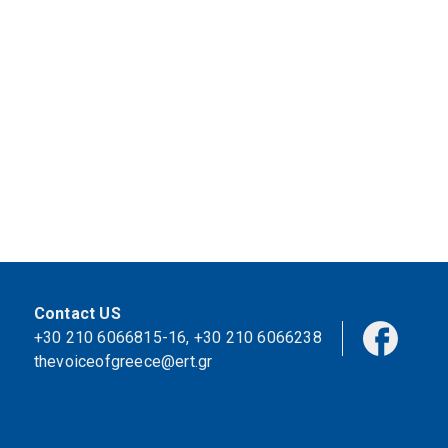
Contact US
+30 210 6066815-16
,
+30 210 6066238
thevoiceofgreece@ert.gr