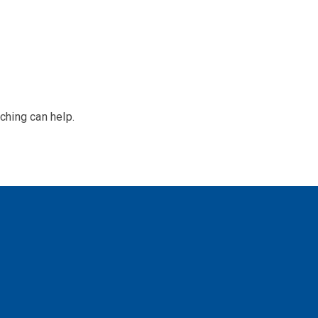
ching can help.