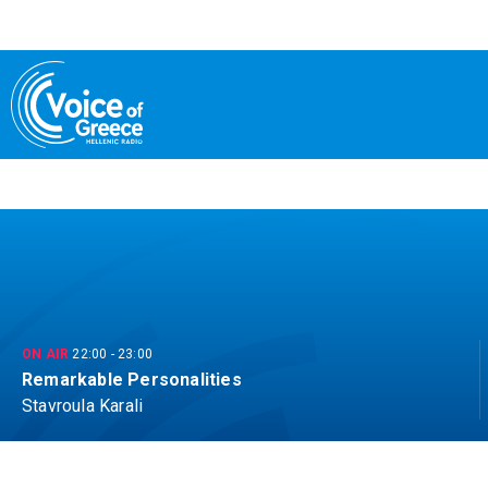
Skip
to
content
ON AIR
22:00
-
23:00
Remarkable Personalities
Stavroula Karali