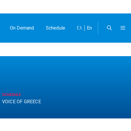
On Demand
Schedule
Ελ
En
SCHEDULE
VOICE OF GREECE