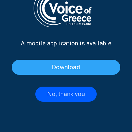
FARAWAY WORDS
CULTURE
“Faraway Words” with Vrasidas
Karalis | 20 Aug. 2025
20/08/2025
Α mobile application is available
PAGE 1FROM 1
Download
No, thank you