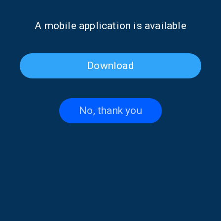
It seems we can’t find what you’re looking for. Perhaps
Α mobile application is available
searching can help.
Download
No, thank you
Contact US
+30 210 6066815-16
,
+30 210 6066238
thevoiceofgreece@ert.gr