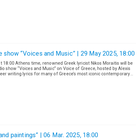
e show “Voices and Music” | 29 May 2025, 18:00
 18:00 Athens time, renowned Greek lyricist Nikos Moraitis will be
dio show “Voices and Music” on Voice of Greece, hosted by Alexis
nd paintings” | 06 Mar. 2025, 18:00