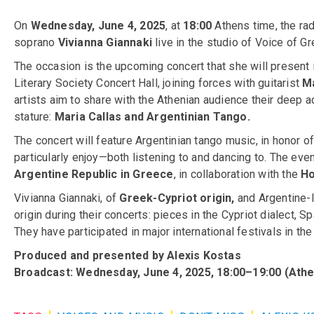
On
Wednesday, June 4, 2025
, at
18:00
Athens time, the r
soprano
Vivianna Giannaki
live in the studio of Voice of Gr
The occasion is the upcoming concert that she will presen
Literary Society Concert Hall, joining forces with guitarist
Ma
artists aim to share with the Athenian audience their deep ad
stature:
Maria Callas and Argentinian Tango.
The concert will feature Argentinian tango music, in honor o
particularly enjoy—both listening to and dancing to. The eve
Argentine Republic in Greece
, in collaboration with the
Ho
Vivianna Giannaki, of
Greek-Cypriot origin,
and Argentine-I
origin during their concerts: pieces in the Cypriot dialect, 
They have participated in major international festivals in the
Produced and presented by Alexis Kostas
Broadcast: Wednesday, June 4, 2025, 18:00–19:00 (Athe