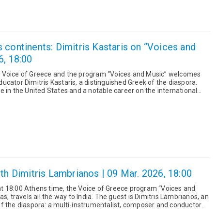
 continents: Dimitris Kastaris on “Voices and
6, 18:00
 Voice of Greece and the program “Voices and Music” welcomes
cator Dimitris Kastaris, a distinguished Greek of the diaspora.
 in the United States and a notable career on the international
ith Dimitris Lambrianos | 09 Mar. 2026, 18:00
t 18:00 Athens time, the Voice of Greece program “Voices and
s, travels all the way to India. The guest is Dimitris Lambrianos, an
f the diaspora: a multi-instrumentalist, composer and conductor