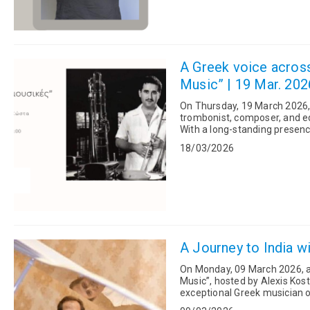
A Greek voice across
Music” | 19 Mar. 202
On Thursday, 19 March 2026,
trombonist, composer, and edu
With a long-standing presence
jazz and Latin music sce...
18/03/2026
A Journey to India w
On Monday, 09 March 2026, a
Music”, hosted by Alexis Kosta
exceptional Greek musician o
who plays more than 30 ...