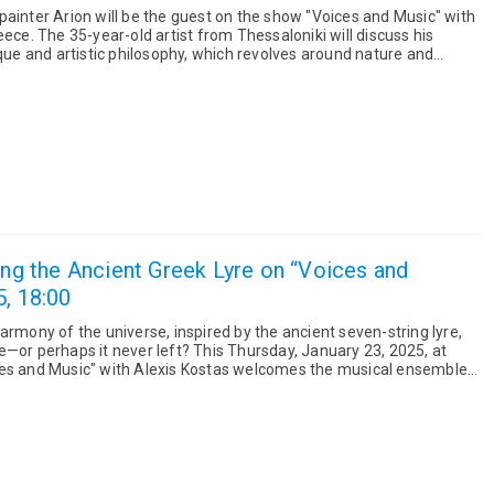
painter Arion will be the guest on the show "Voices and Music" with
ill discuss his
ique and artistic philosophy, which revolves around nature and
ving the Ancient Greek Lyre on “Voices and
5, 18:00
armony of the universe, inspired by the ancient seven-string lyre,
er left? This Thursday, January 23, 2025, at
ces and Music" with Alexis Kostas welcomes the musical ensemble