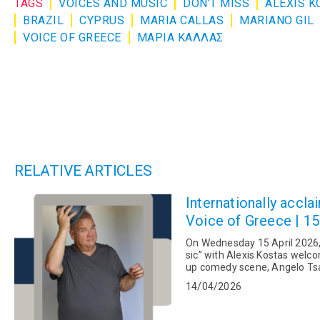
TAGS
VOICES AND MUSIC
DON'T MISS
ALEXIS K
BRAZIL
CYPRUS
MARIA CALLAS
MARIANO GIL
VOICE OF GREECE
ΜΑΡΙΑ ΚΑΛΛΑΣ
RELATIVE ARTICLES
Internationally acc
Voice of Greece | 15
On Wednesday 15 April 2026,
sic” with Alexis Kostas welco
up comedy scene, Angelo Tsar
14/04/2026