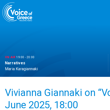
Skip
to
content
ON AIR
19:00
-
20:00
Narratives
Maria Karagiannaki
Vivianna Giannaki on “V
June 2025, 18:00