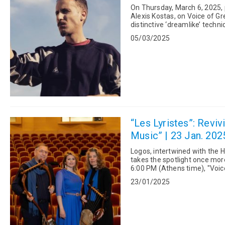
On Thursday, March 6, 2025, 
Alexis Kostas, on Voice of Greece. The 35-year-old artist from Thessaloniki w
distinctive ‘dreamlike’ techn
humanity. This con...
05/03/2025
“Les Lyristes”: Revi
Music” | 23 Jan. 202
Logos, intertwined with the H
takes the spotlight once more—or perhaps it nev
6:00 PM (Athens time), "Voi
"Les Lyristes", f...
23/01/2025