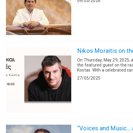
09/03/2026
Nikos Moraitis on th
On Thursday, May 29, 2025, at
the featured guest on the ra
Kostas. With a celebrated career writing lyrics for many of Greece’s most iconic contemporary
artists, Morai...
27/05/2025
“Voices and Music… a