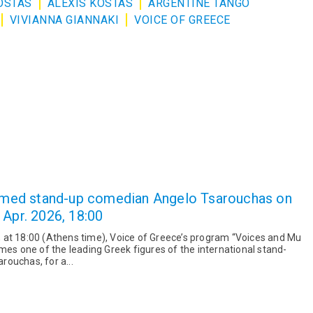
OSTAS
ALEXIS KOSTAS
ARGENTINE TANGO
VIVIANNA GIANNAKI
VOICE OF GREECE
laimed stand-up comedian Angelo Tsarouchas on
 Apr. 2026, 18:00
 at 18:00 (Athens time), Voice of Greece’s program “Voices and Mu
mes one of the leading Greek figures of the international stand-
ouchas, for a...