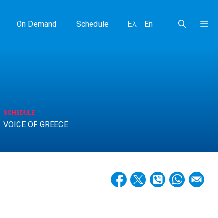
On Demand
Schedule
Ελ
En
SCHEDULE
VOICE OF GREECE