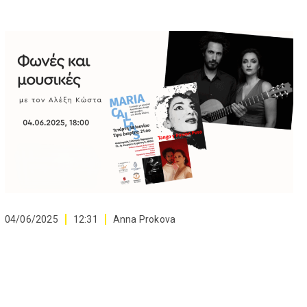
04/06/2025
12:31
Anna Prokova