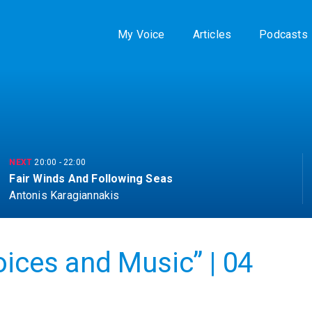
My Voice
Articles
Podcasts
NEXT
20:00
-
22:00
Fair Winds And Following Seas
Antonis Karagiannakis
oices and Music” | 04