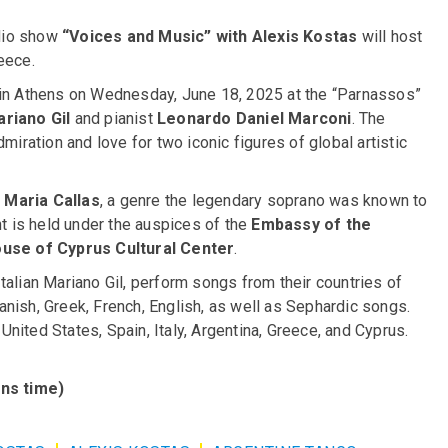
adio show
“Voices and Music” with Alexis Kostas
will host
eece.
t in Athens on Wednesday, June 18, 2025 at the “Parnassos”
riano Gil
and pianist
Leonardo Daniel Marconi
. The
miration and love for two iconic figures of global artistic
f
Maria Callas
, a genre the legendary soprano was known to
nt is held under the auspices of the
Embassy of the
use of Cyprus Cultural Center
.
talian Mariano Gil, perform songs from their countries of
Spanish, Greek, French, English, as well as Sephardic songs.
 United States, Spain, Italy, Argentina, Greece, and Cyprus.
ns time)