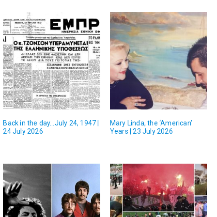
Back in the day…July 24, 1947 |
Mary Linda, the ‘American’
24 July 2026
Years | 23 July 2026