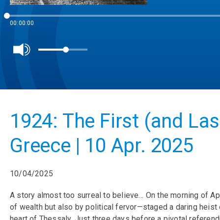
00:00:00
1924: The First (and Las
Greece | 10 Apr. 2025
10/04/2025
A story almost too surreal to believe… On the morning of Apr
of wealth but also by political fervor—staged a daring heis
heart of Thessaly. Just three days before a pivotal referen