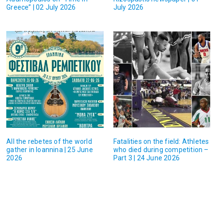
Greece” | 02 July 2026
July 2026
All the rebetes of the world
Fatalities on the field: Athletes
gather in Ioannina | 25 June
who died during competition –
2026
Part 3 | 24 June 2026