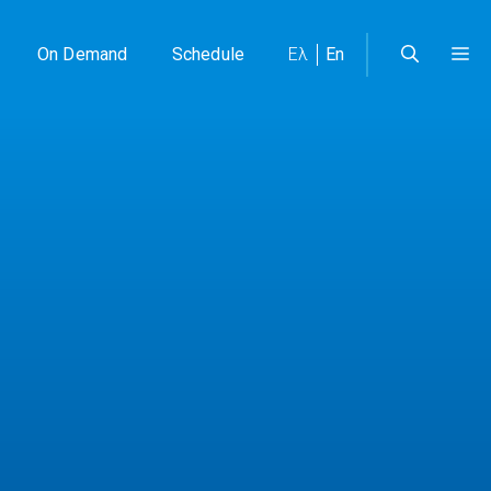
On Demand
Schedule
Ελ
En