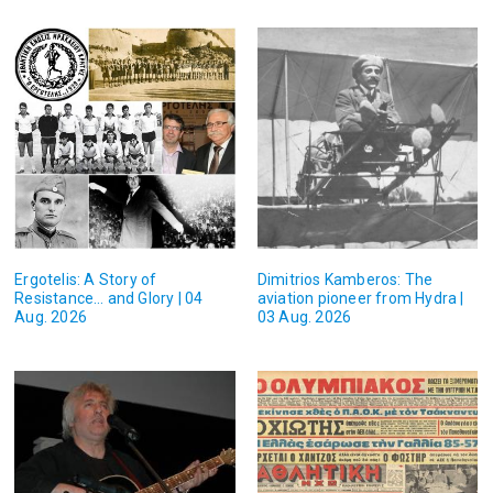
Ergotelis: A Story of
Dimitrios Kamberos: The
Resistance… and Glory | 04
aviation pioneer from Hydra |
Aug. 2026
03 Aug. 2026