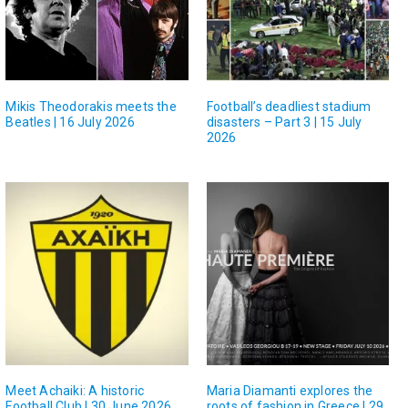
Mikis Theodorakis meets the
Football’s deadliest stadium
Beatles | 16 July 2026
disasters – Part 3 | 15 July
2026
Meet Achaiki: A historic
Maria Diamanti explores the
Football Club | 30 June 2026
roots of fashion in Greece | 29