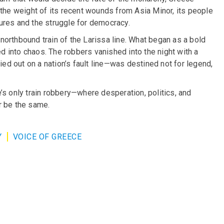
 the weight of its recent wounds from Asia Minor, its people
ures and the struggle for democracy.
orthbound train of the Larissa line. What began as a bold
 into chaos. The robbers vanished into the night with a
ied out on a nation’s fault line—was destined not for legend,
’s only train robbery—where desperation, politics, and
r be the same.
Y
VOICE OF GREECE