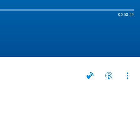
00:53:59