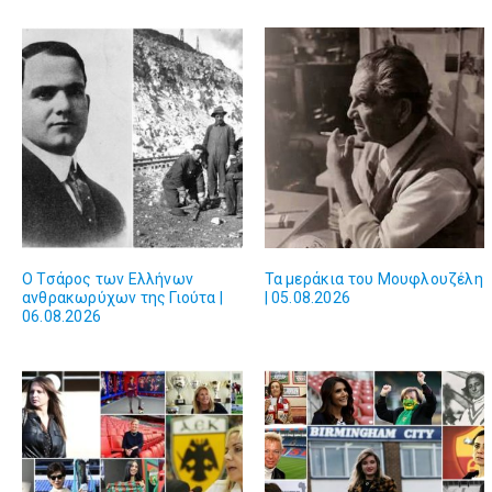
Ο Τσάρος των Ελλήνων
Τα μεράκια του Μουφλουζέλη
ανθρακωρύχων της Γιούτα |
| 05.08.2026
06.08.2026