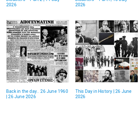
2026
2026
Back in the day… 26 June 1960
This Day in History | 26 June
| 26 June 2026
2026