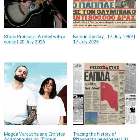
Statis Prousalis: A rebel with a
Back in the day… 17 July 1969 |
cause | 20 July 2026
17 July 2026
Magda Varoucha and Christos
Tracing the history of
Adamopoulos on “Time in
Rizospastis newspaper | 01