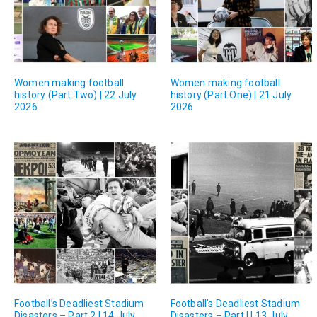
Women making football
Women making football
history (Part Two) | 22 July
history (Part One) | 21 July
2026
2026
Football’s Deadliest Stadium
Football’s Deadliest Stadium
Disasters – Part 2 | 14 July
Disasters – Part I | 13 July