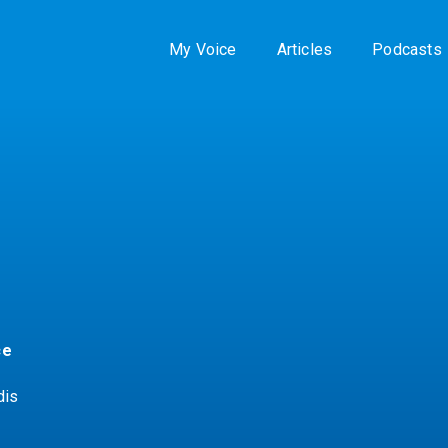
My Voice
Articles
Podcasts
ce
dis