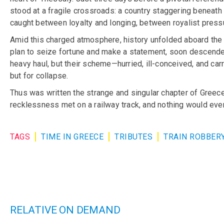
stood at a fragile crossroads: a country staggering beneath
caught between loyalty and longing, between royalist press
Amid this charged atmosphere, history unfolded aboard the n
plan to seize fortune and make a statement, soon descended
heavy haul, but their scheme—hurried, ill-conceived, and carr
but for collapse.
Thus was written the strange and singular chapter of Greece
recklessness met on a railway track, and nothing would eve
TAGS
TIME IN GREECE
TRIBUTES
TRAIN ROBBER
RELATIVE ON DEMAND