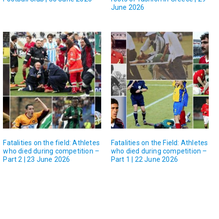
June 2026
Fatalities on the field: Athletes
Fatalities on the Field: Athletes
who died during competition –
who died during competition –
Part 2 | 23 June 2026
Part 1 | 22 June 2026