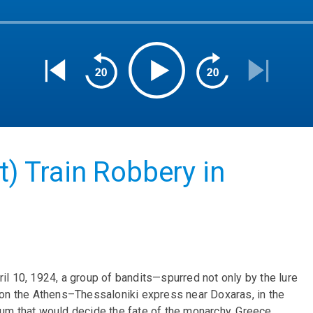
t) Train Robbery in
il 10, 1924, a group of bandits—spurred not only by the lure
t on the Athens–Thessaloniki express near Doxaras, in the
dum that would decide the fate of the monarchy, Greece