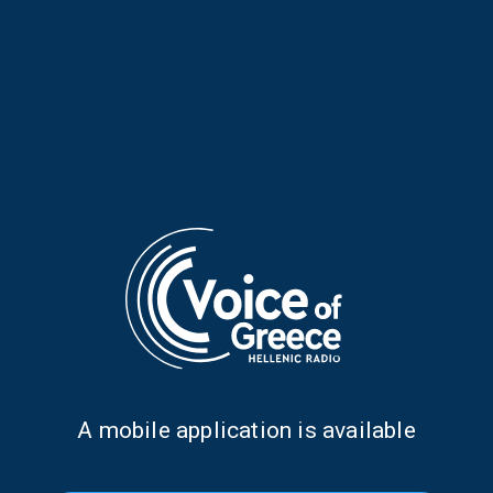
Infinitely Curious: Be like
Infinitely Curious: The
Water | 05 July 2026
Mediterranean’s Hidden
Forest | 28 June 2026
Α mobile application is available