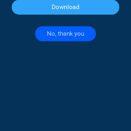
Download
Infinitely Curious: Self Worth |
Infinitely Curious: About
21 June 2026
sufism, love and happiness |
14 June 2026
No, thank you
Infinitely Curious: Memory is
Infinitely Curious: Attachment
not a camera | 07.06.2026
Theory | 31 May 2026