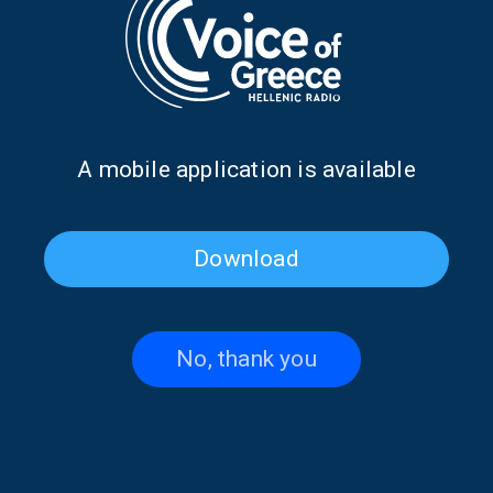
Α mobile application is available
Download
My Wandering Heart with
My Wandering Heart with
Anna Prokova | 20 Sept. 2025
Anna Prokova | 05 July 2025
No, thank you