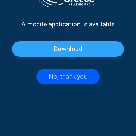
Α mobile application is available
Download
Christos Clerides on “Hellenes
“Hellenes Everywhere”: In
Everywhere” | 14 June 2026
Memory of Panos Ioannides |
13 June 2026
No, thank you