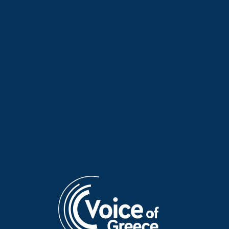
Dr Nikos Michailidis on
Ioannis Siekersavvas on
“Hellenes Everywhere” | 21
“Hellenes Everywhere” | 21
June 2026
June 2026
Dr Panagiotis Pavlos on
Georgios Davris on “Hellenes
“Hellenes Everywhere” | 20
Everywhere” | 14 June 2026
June 2026