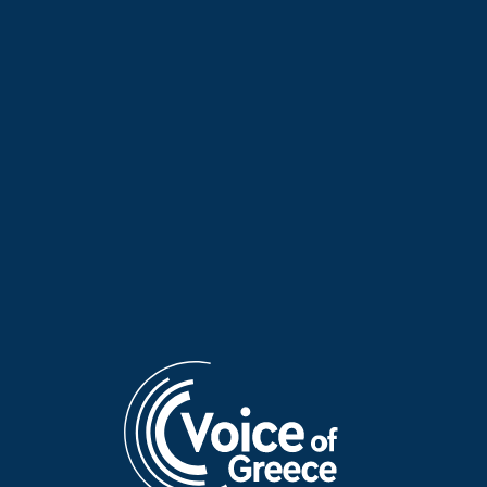
June 2026
June 2026
Dr Panagiotis Pavlos on
Georgios Davris on “Hellenes
“Hellenes Everywhere” | 20
Everywhere” | 14 June 2026
June 2026