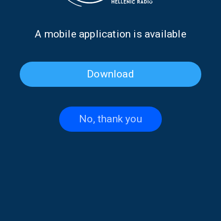
Α mobile application is available
Christos Clerides on “Hellenes
“Hellenes Everywhere”: In
Download
Everywhere” | 14 June 2026
Memory of Panos Ioannides |
13 June 2026
No, thank you
Alexandros Tsingos on
Georgios Atsalakis on