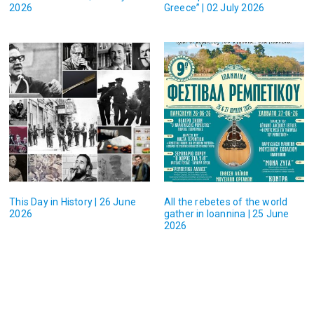
2026
Greece” | 02 July 2026
This Day in History | 26 June
All the rebetes of the world
2026
gather in Ioannina | 25 June
2026