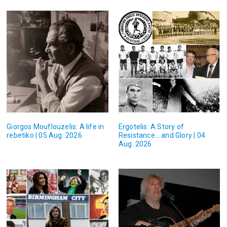
Giorgos Mouflouzelis: A life in
Ergotelis: A Story of
rebetiko | 05 Aug. 2026
Resistance… and Glory | 04
Aug. 2026