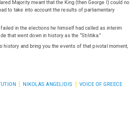
clared Majority meant that the King (then George I) could no
d to take into account the results of parliamentary
 failed in the elections he himself had called as interim
 that went down in history as the “Stilitika.”
o history and bring you the events of that pivotal moment,
TUTION
NIKOLAS ANGELIDIS
VOICE OF GREECE