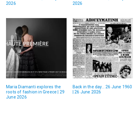
2026
2026
Maria Diamanti explores the
Back in the day… 26 June 1960
roots of fashion in Greece | 29
| 26 June 2026
June 2026