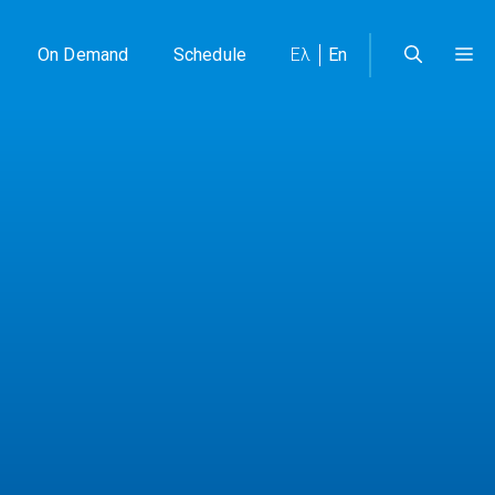
On Demand
Schedule
Ελ
En