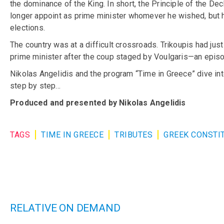
the dominance of the King. In short, the Principle of the De
longer appoint as prime minister whomever he wished, but ha
elections.
The country was at a difficult crossroads. Trikoupis had just
prime minister after the coup staged by Voulgaris—an episode
Nikolas Angelidis and the program “Time in Greece” dive int
step by step…
Produced and presented by Nikolas Angelidis
TAGS
TIME IN GREECE
TRIBUTES
GREEK CONSTI
RELATIVE ON DEMAND