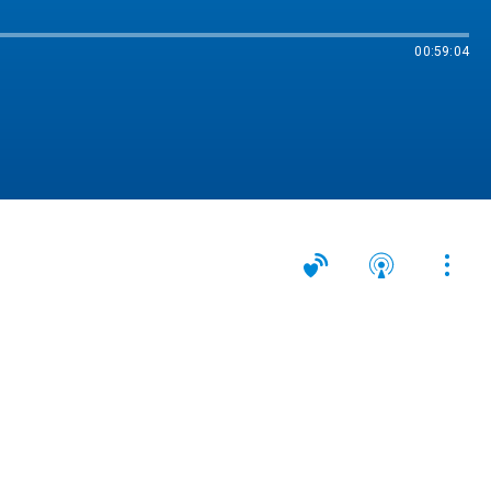
00:59:04