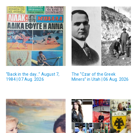
“Back in the day…” August 7,
The “Czar of the Greek
1984 | 07 Aug. 2026
Miners” in Utah | 06 Aug. 2026