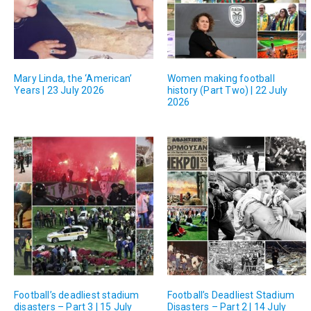
Mary Linda, the ‘American’
Women making football
Years | 23 July 2026
history (Part Two) | 22 July
2026
Football’s deadliest stadium
Football’s Deadliest Stadium
disasters – Part 3 | 15 July
Disasters – Part 2 | 14 July