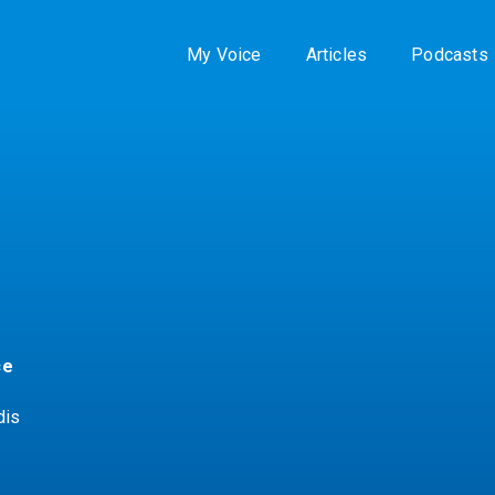
My Voice
Articles
Podcasts
ce
dis