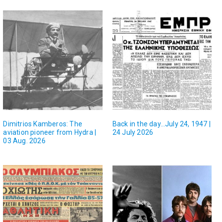
Dimitrios Kamberos: The
Back in the day…July 24, 1947 |
aviation pioneer from Hydra |
24 July 2026
03 Aug. 2026