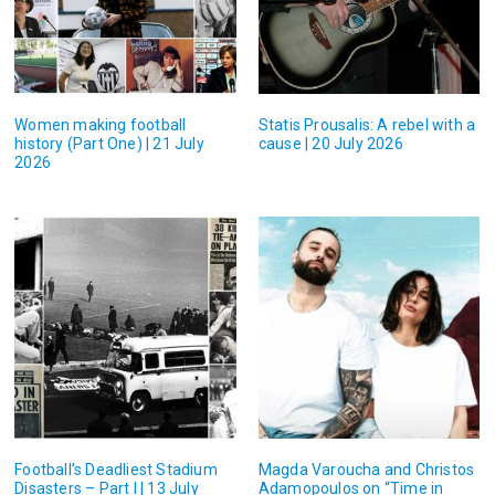
Women making football
Statis Prousalis: A rebel with a
history (Part One) | 21 July
cause | 20 July 2026
2026
Football’s Deadliest Stadium
Magda Varoucha and Christos
Disasters – Part I | 13 July
Adamopoulos on “Time in