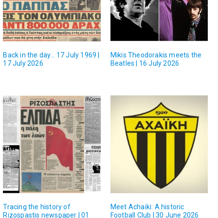
Back in the day… 17 July 1969 |
Mikis Theodorakis meets the
17 July 2026
Beatles | 16 July 2026
Tracing the history of
Meet Achaiki: A historic
Rizospastis newspaper | 01
Football Club | 30 June 2026