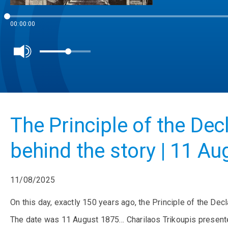
00:00:00
The Principle of the Dec
behind the story | 11 Au
11/08/2025
On this day, exactly 150 years ago, the Principle of the Decl
The date was 11 August 1875… Charilaos Trikoupis presented