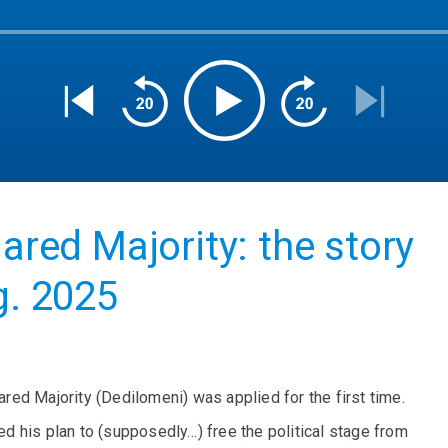
lared Majority: the story
g. 2025
ared Majority (Dedilomeni) was applied for the first time.
 his plan to (supposedly…) free the political stage from