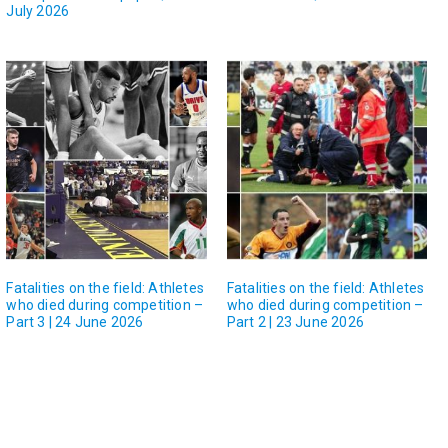
July 2026
Fatalities on the field: Athletes
Fatalities on the field: Athletes
who died during competition –
who died during competition –
Part 3 | 24 June 2026
Part 2 | 23 June 2026