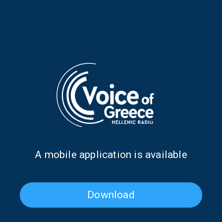
TAGS
OUR TOWN
TRIBUTES
EASTER
HOLY WEEK
PODCAST
THEMIS RODAMITIS
THEMIS RODAMITIS
ΛΟΥΔΟΒΙΚΟΣ ΤΩΝ ΑΝΩΓΕΙΩΝ
ΛΟΥΔΟΒΙΚΟΣ ΤΩΝ ΑΝΩΓΕΙΩΝ
Α mobile application is available
RELATIVE PODCASTS
Download