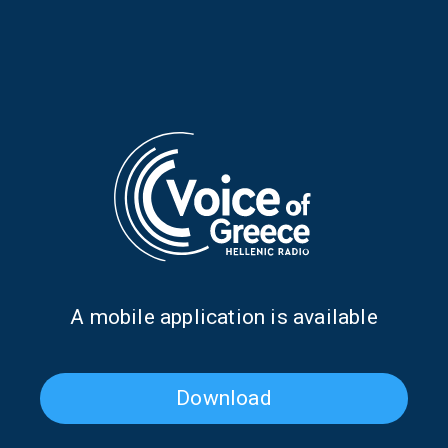
Poet of the Week: Kassandra
Poet of the Week: Kassandra
Fountoulaki | 20 May 2026
Fountoulaki | 19 May 2026
Α mobile application is available
Download