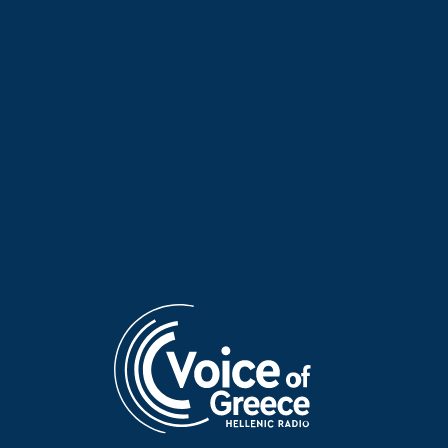
Poet of the Week: Kassandra
Poet of the Week: Kassandra
Fountoulaki | 20 May 2026
Fountoulaki | 19 May 2026
Poet of the Week: Kassandra
Poet of the Week: Giannis
Fountoulaki | 18 May 2026
Vasilakakos | 17 May 2026