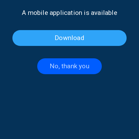
Α mobile application is available
Download
No, thank you
Poet of the Week: Giannis
Poet of the Week: Giannis
Vasilakakos | 16 May 2026
Vasilakakos | 15 May 2026