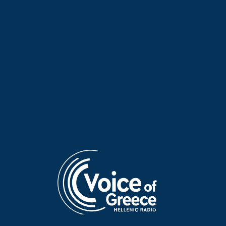
Poet of the Week: Kassandra
Poet of the Week: Kassandra
Fountoulaki | 20 May 2026
Fountoulaki | 19 May 2026
Poet of the Week: Kassandra
Poet of the Week: Giannis
Fountoulaki | 18 May 2026
Vasilakakos | 17 May 2026