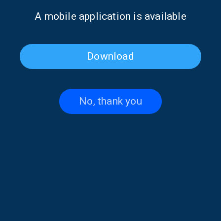
Α mobile application is available
Download
No, thank you
Poet of the Week: Giannis
Poet of the Week: Giannis
Vasilakakos | 16 May 2026
Vasilakakos | 15 May 2026