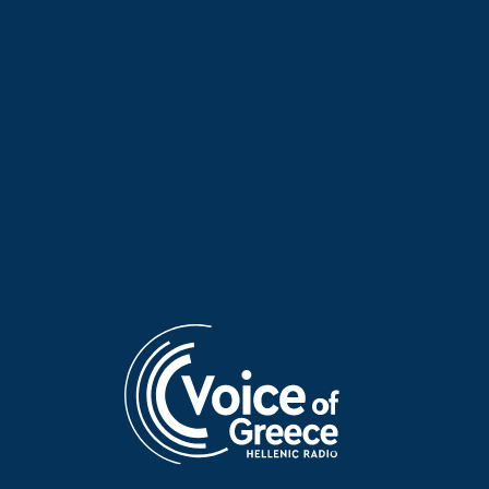
Poet of the Week: Kassandra
Poet of the Week: Kassandra
Fountoulaki | 20 May 2026
Fountoulaki | 19 May 2026
Poet of the Week: Kassandra
Poet of the Week: Giannis
Fountoulaki | 18 May 2026
Vasilakakos | 17 May 2026