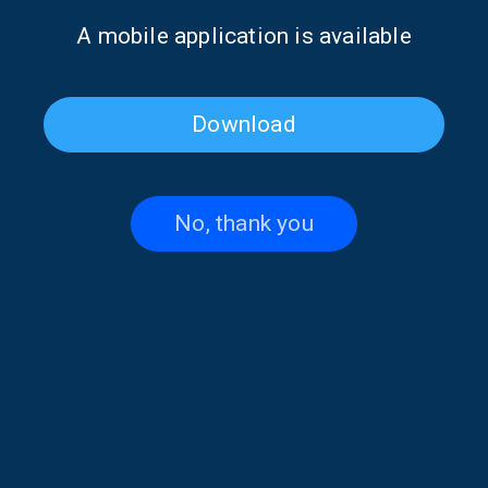
Α mobile application is available
Download
No, thank you
Poet of the Week: Giannis
Poet of the Week: Giannis
Vasilakakos | 16 May 2026
Vasilakakos | 15 May 2026