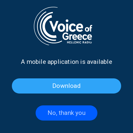
Journalist/author Stelios Vradelis on
“Saturday Shift” | 08 Feb. 2025
08/02/2025
FAIR WINDS AND FOLLOWING SEAS
DON'T MISS
Journalist/author Stelios Vradelis on
Α mobile application is available
“Saturday Shift” | 08 Feb. 2025, 08:00
07/02/2025
Download
PAGE 1FROM 1
No, thank you