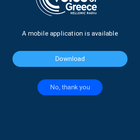
2025, 12:00
06/05/2025
Α mobile application is available
PAGE 1FROM 1
Download
No, thank you
Contact US